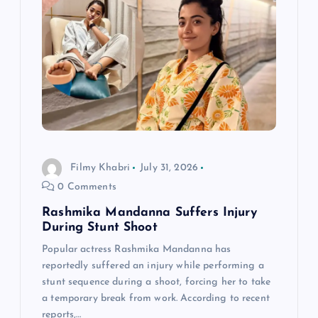
a
t
i
o
n
Filmy Khabri
July 31, 2026
0 Comments
Rashmika Mandanna Suffers Injury
During Stunt Shoot
Popular actress Rashmika Mandanna has
reportedly suffered an injury while performing a
stunt sequence during a shoot, forcing her to take
a temporary break from work. According to recent
reports,…