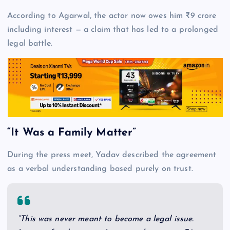
According to Agarwal, the actor now owes him ₹9 crore
including interest — a claim that has led to a prolonged
legal battle.
“It Was a Family Matter”
During the press meet, Yadav described the agreement
as a verbal understanding based purely on trust.
“This was never meant to become a legal issue.