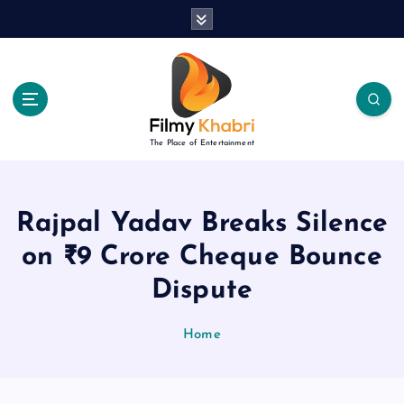
S
k
i
p
t
o
c
The Place of Entertainment
o
n
t
e
Rajpal Yadav Breaks Silence
n
on ₹9 Crore Cheque Bounce
t
Dispute
Home