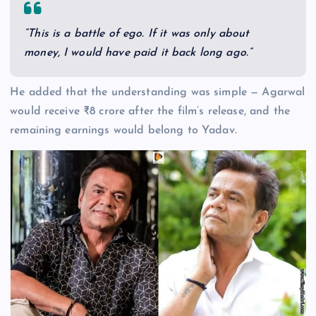
“This is a battle of ego. If it was only about
money, I would have paid it back long ago.”
He added that the understanding was simple — Agarwal
would receive ₹8 crore after the film’s release, and the
remaining earnings would belong to Yadav.