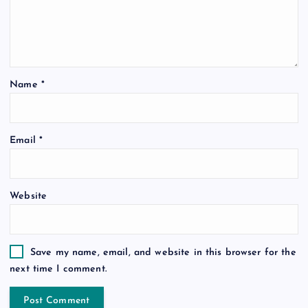
Name
*
Email
*
Website
Save my name, email, and website in this browser for the
next time I comment.