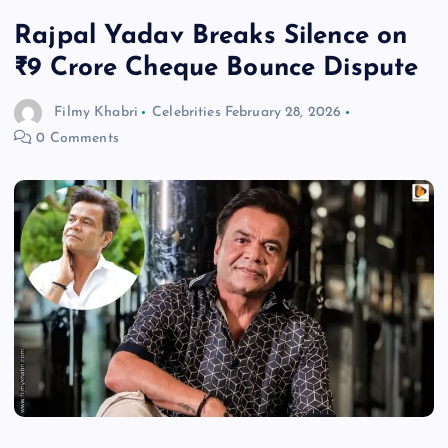
Rajpal Yadav Breaks Silence on
₹9 Crore Cheque Bounce Dispute
Filmy Khabri
Celebrities
February 28, 2026
0 Comments