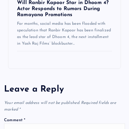
Will Ranbir Kapoor Star in Dhoom 4?
Actor Responds to Rumors During
Ramayana Promotions
For months, social media has been flooded with
speculation that Ranbir Kapoor has been finalized
as the lead star of Dhoom 4, the next installment
in Yash Raj Films’ blockbuster…
Leave a Reply
Your email address will not be published.
Required fields are
marked
*
Comment
*