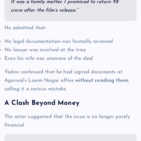
It was a family matter. I promised to return ₹8
crore after the film’s release.”
He admitted that:
No legal documentation was formally reviewed
No lawyer was involved at the time
Even his wife was unaware of the deal
Yadav confessed that he had signed documents at
Agarwal’s Laxmi Nagar office
without reading them
,
calling it a serious mistake.
A Clash Beyond Money
The actor suggested that the issue is no longer purely
financial.