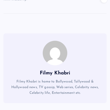
Filmy Khabri
Filmy Khabri is home to Bollywood, Tollywood &
Hollywood news, TV gossip, Web series, Celebrity news,
Celebrity life, Entertainment etc.