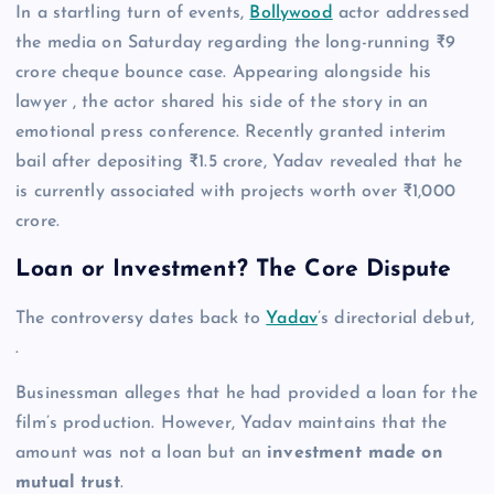
In a startling turn of events,
Bollywood
actor addressed
the media on Saturday regarding the long-running ₹9
crore cheque bounce case. Appearing alongside his
lawyer , the actor shared his side of the story in an
emotional press conference. Recently granted interim
bail after depositing ₹1.5 crore, Yadav revealed that he
is currently associated with projects worth over ₹1,000
crore.
Loan or Investment? The Core Dispute
The controversy dates back to
Yadav
’s directorial debut,
.
Businessman alleges that he had provided a loan for the
film’s production. However, Yadav maintains that the
amount was not a loan but an
investment made on
mutual trust
.