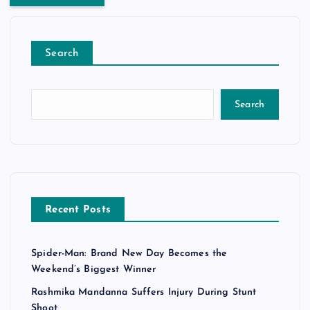
Search
Search
Recent Posts
Spider-Man: Brand New Day Becomes the
Weekend’s Biggest Winner
Rashmika Mandanna Suffers Injury During Stunt
Shoot