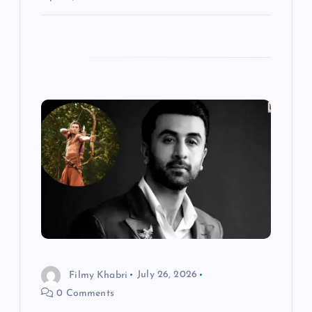
Filmy Khabri
July 26, 2026
0 Comments