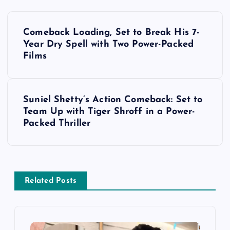
P
Comeback Loading, Set to Break His 7-
o
Year Dry Spell with Two Power-Packed
Films
s
t
Suniel Shetty’s Action Comeback: Set to
Team Up with Tiger Shroff in a Power-
n
Packed Thriller
a
v
Related Posts
i
g