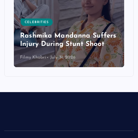
CELEBRITIES
Rashmika Mandanna Suffers
Injury During Stunt Shoot
Filmy Khabri
July 31, 2026