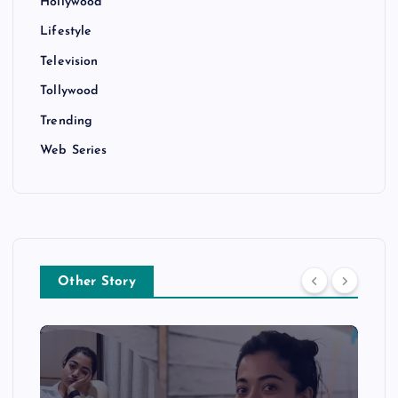
Hollywood
Lifestyle
Television
Tollywood
Trending
Web Series
Other Story