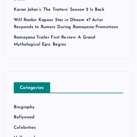
Karan Johar’s ‘The Traitors’ Season 2 Is Back
Will Ranbir Kapoor Star in Dhoom 4? Actor
Responds to Rumors During Ramayana Promotions
Ramayana Trailer First Review: A Grand
Mythological Epic Begins
Categories
Biography
Bollywood
Celebrities