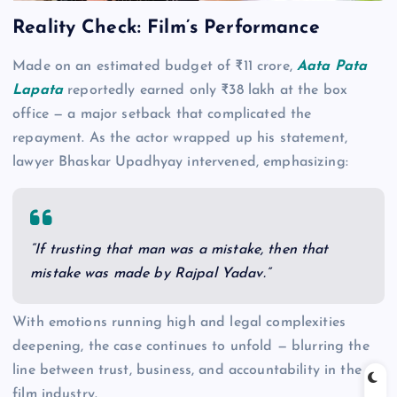
Reality Check: Film’s Performance
Made on an estimated budget of ₹11 crore,
Aata Pata
Lapata
reportedly earned only ₹38 lakh at the box
office — a major setback that complicated the
repayment. As the actor wrapped up his statement,
lawyer Bhaskar Upadhyay intervened, emphasizing:
“If trusting that man was a mistake, then that
mistake was made by Rajpal Yadav.”
With emotions running high and legal complexities
deepening, the case continues to unfold — blurring the
line between trust, business, and accountability in the
film industry.