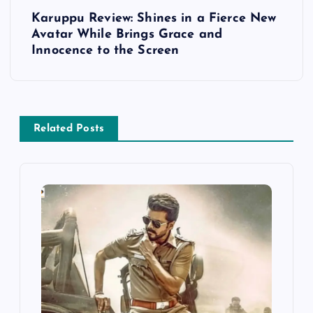
t
Karuppu Review: Shines in a Fierce New
Avatar While Brings Grace and
n
Innocence to the Screen
a
v
Related Posts
i
g
a
t
i