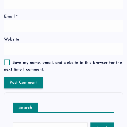
Email
*
Website
Save my name, email, and website in this browser for the
next time I comment.
Search