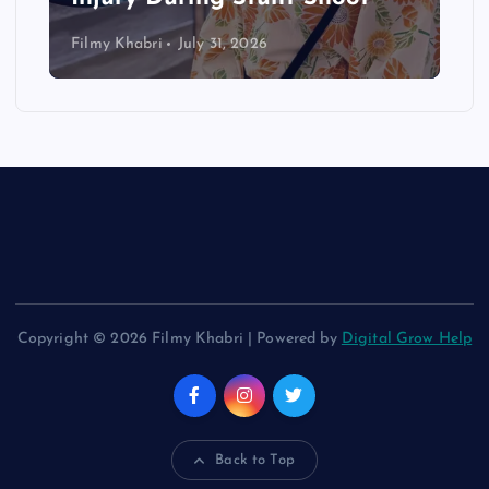
Filmy Khabri
July 31, 2026
Copyright © 2026 Filmy Khabri | Powered by
Digital Grow Help
Back to Top