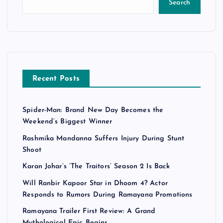
Search
Recent Posts
Spider-Man: Brand New Day Becomes the
Weekend’s Biggest Winner
Rashmika Mandanna Suffers Injury During Stunt
Shoot
Karan Johar’s ‘The Traitors’ Season 2 Is Back
Will Ranbir Kapoor Star in Dhoom 4? Actor
Responds to Rumors During Ramayana Promotions
Ramayana Trailer First Review: A Grand
Mythological Epic Begins