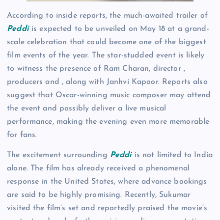
According to inside reports, the much-awaited trailer of
Peddi
is expected to be unveiled on May 18 at a grand-
scale celebration that could become one of the biggest
film events of the year. The star-studded event is likely
to witness the presence of Ram Charan, director ,
producers and , along with Janhvi Kapoor. Reports also
suggest that Oscar-winning music composer may attend
the event and possibly deliver a live musical
performance, making the evening even more memorable
for fans.
The excitement surrounding
Peddi
is not limited to India
alone. The film has already received a phenomenal
response in the United States, where advance bookings
are said to be highly promising. Recently, Sukumar
visited the film’s set and reportedly praised the movie’s