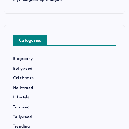
Categories
Biography
Bollywood
Celebrities
Hollywood
Lifestyle
Television
Tollywood
Trending