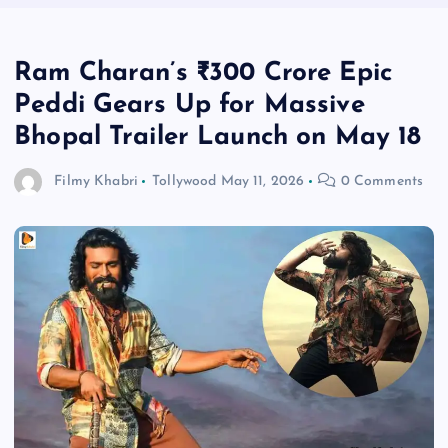
Ram Charan’s ₹300 Crore Epic
Peddi Gears Up for Massive
Bhopal Trailer Launch on May 18
Filmy Khabri
Tollywood
May 11, 2026
0 Comments