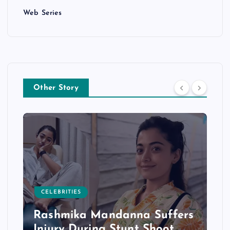
Web Series
Other Story
CELEBRITIES
Rashmika Mandanna Suffers
Injury During Stunt Shoot