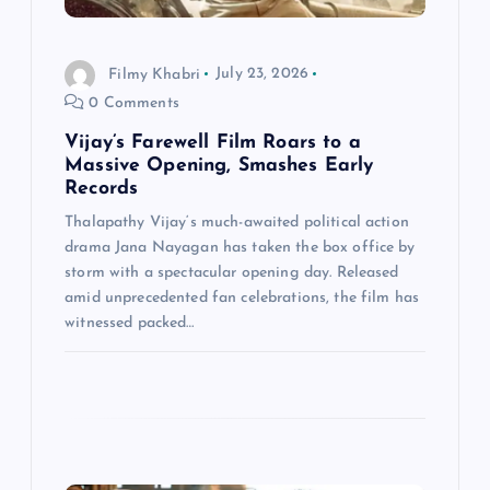
o
n
Filmy Khabri
July 23, 2026
0 Comments
Vijay’s Farewell Film Roars to a
Massive Opening, Smashes Early
Records
Thalapathy Vijay‘s much-awaited political action
drama Jana Nayagan has taken the box office by
storm with a spectacular opening day. Released
amid unprecedented fan celebrations, the film has
witnessed packed…