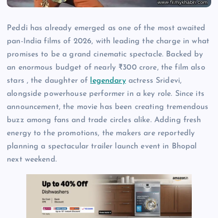
Peddi has already emerged as one of the most awaited
pan-India films of 2026, with leading the charge in what
promises to be a grand cinematic spectacle. Backed by
an enormous budget of nearly ₹300 crore, the film also
stars , the daughter of
legendary
actress Sridevi,
alongside powerhouse performer in a key role. Since its
announcement, the movie has been creating tremendous
buzz among fans and trade circles alike. Adding fresh
energy to the promotions, the makers are reportedly
planning a spectacular trailer launch event in Bhopal
next weekend.