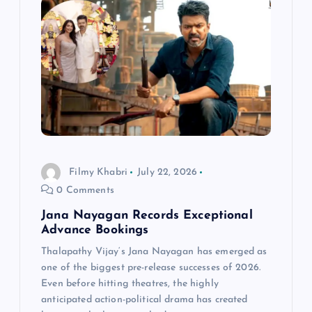
Filmy Khabri
July 22, 2026
0 Comments
Jana Nayagan Records Exceptional
Advance Bookings
Thalapathy Vijay‘s Jana Nayagan has emerged as
one of the biggest pre-release successes of 2026.
Even before hitting theatres, the highly
anticipated action-political drama has created