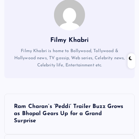
Filmy Khabri
Filmy Khabri is home to Bollywood, Tollywood &
Hollywood news, TV gossip, Web series, Celebrity news,
Celebrity life, Entertainment etc.
P
Ram Charan’s ‘Peddi’ Trailer Buzz Grows
o
as Bhopal Gears Up for a Grand
Surprise
s