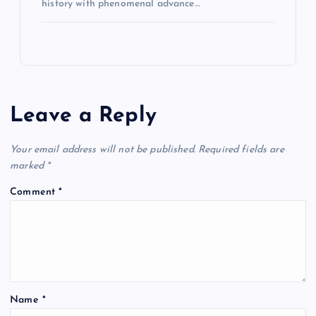
history with phenomenal advance…
Leave a Reply
Your email address will not be published.
Required fields are
marked
*
Comment
*
Name
*