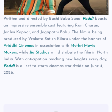
Written and directed by Buchi Babu Sana,
Peddi
boasts
an impressive ensemble cast featuring Ram Charan,
Janhvi Kapoor, and Jagapathi Babu. The film is being
produced by Venkata Satish Kilaru under the banner of
Vriddhi Cinemas
in association with
Mythri Movie
Makers
, while
Jio Studios
will distribute the film in North
India. With anticipation reaching new heights every day,
Peddi
is all set to storm cinemas worldwide on June 4,
2026.