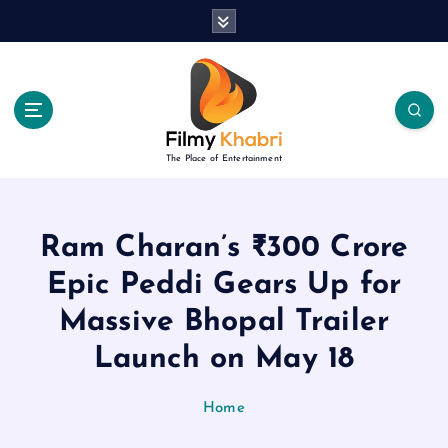
S
k
i
p
t
o
c
The Place of Entertainment
o
n
t
e
Ram Charan’s ₹300 Crore
n
Epic Peddi Gears Up for
t
Massive Bhopal Trailer
Launch on May 18
Home