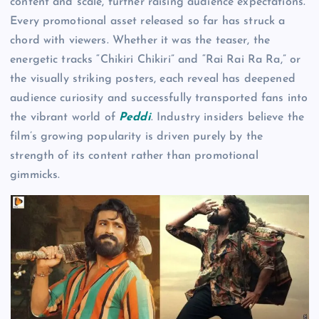
content and scale, further raising audience expectations.
Every promotional asset released so far has struck a
chord with viewers. Whether it was the teaser, the
energetic tracks “Chikiri Chikiri” and “Rai Rai Ra Ra,” or
the visually striking posters, each reveal has deepened
audience curiosity and successfully transported fans into
the vibrant world of
Peddi
. Industry insiders believe the
film’s growing popularity is driven purely by the
strength of its content rather than promotional
gimmicks.