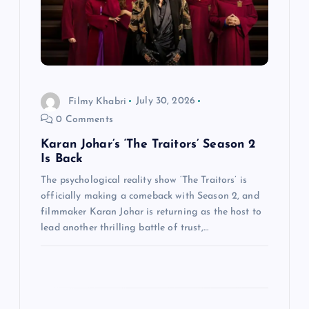
i
o
n
Filmy Khabri
July 30, 2026
0 Comments
Karan Johar’s ‘The Traitors’ Season 2
Is Back
The psychological reality show ‘The Traitors’ is
officially making a comeback with Season 2, and
filmmaker Karan Johar is returning as the host to
lead another thrilling battle of trust,…