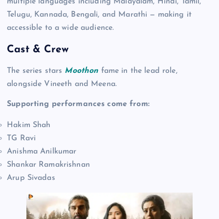
multiple languages including Malayalam, Hindi, Tamil,
Telugu, Kannada, Bengali, and Marathi — making it
accessible to a wide audience.
Cast & Crew
The series stars
Moothon
fame in the lead role,
alongside Vineeth and Meena.
Supporting performances come from:
Hakim Shah
TG Ravi
Anishma Anilkumar
Shankar Ramakrishnan
Arup Sivadas