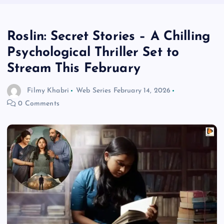
Roslin: Secret Stories – A Chilling
Psychological Thriller Set to
Stream This February
Filmy Khabri
Web Series
February 14, 2026
0 Comments