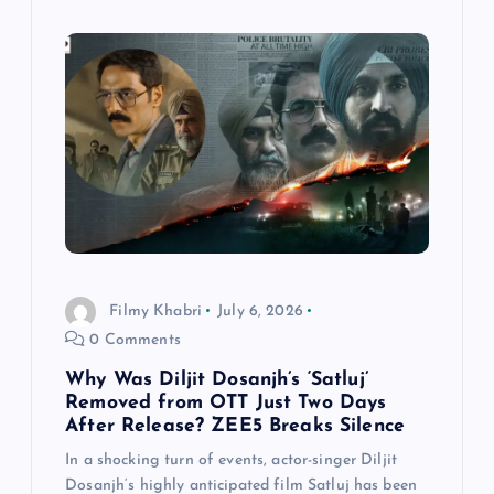
Filmy Khabri
July 6, 2026
0 Comments
Why Was Diljit Dosanjh’s ‘Satluj’
Removed from OTT Just Two Days
After Release? ZEE5 Breaks Silence
In a shocking turn of events, actor-singer Diljit
Dosanjh‘s highly anticipated film Satluj has been