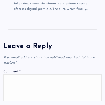
taken down from the streaming platform shortly
after its digital premiere. The film, which finally…
Leave a Reply
Your email address will not be published.
Required fields are
marked
*
Comment
*