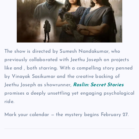
The show is directed by Sumesh Nandakumar, who
previously collaborated with Jeethu Joseph on projects
like and , both starring. With a compelling story penned
by Vinayak Sasikumar and the creative backing of
Jeethu Joseph as showrunner,
Roslin: Secret Stories
promises a deeply unsettling yet engaging psychological
ride.
Mark your calendar — the mystery begins February 27.