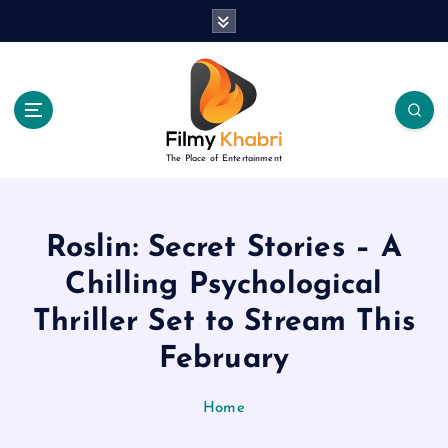
S
k
i
p
t
o
c
The Place of Entertainment
o
n
t
e
Roslin: Secret Stories – A
n
Chilling Psychological
t
Thriller Set to Stream This
February
Home