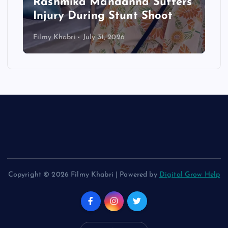
Rashmika Mandanna Suffers
Injury During Stunt Shoot
Filmy Khabri
July 31, 2026
Copyright © 2026 Filmy Khabri | Powered by
Digital Grow Help