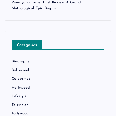
Ramayana Trailer First Review: A Grand
Mythological Epic Begins
Categories
Biography
Bollywood
Celebrities
Hollywood
Lifestyle
Television
Tollywood