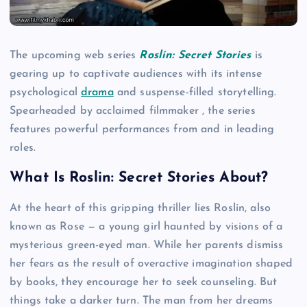
The upcoming web series
Roslin: Secret Stories
is
gearing up to captivate audiences with its intense
psychological
drama
and suspense-filled storytelling.
Spearheaded by acclaimed filmmaker , the series
features powerful performances from and in leading
roles.
What Is Roslin: Secret Stories About?
At the heart of this gripping thriller lies Roslin, also
known as Rose — a young girl haunted by visions of a
mysterious green-eyed man. While her parents dismiss
her fears as the result of overactive imagination shaped
by books, they encourage her to seek counseling. But
things take a darker turn. The man from her dreams