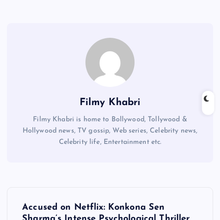
Filmy Khabri
Filmy Khabri is home to Bollywood, Tollywood &
Hollywood news, TV gossip, Web series, Celebrity news,
Celebrity life, Entertainment etc.
P
Accused on Netflix: Konkona Sen
Sharma’s Intense Psychological Thriller