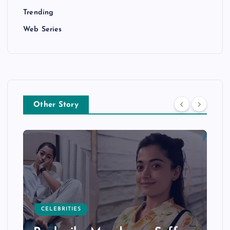
Trending
Web Series
Other Story
CELEBRITIES