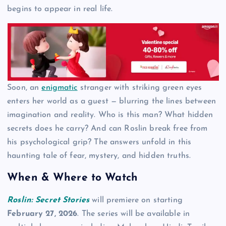
begins to appear in real life.
Soon, an
enigmatic
stranger with striking green eyes
enters her world as a guest — blurring the lines between
imagination and reality. Who is this man? What hidden
secrets does he carry? And can Roslin break free from
his psychological grip? The answers unfold in this
haunting tale of fear, mystery, and hidden truths.
When & Where to Watch
Roslin: Secret Stories
will premiere on starting
February 27, 2026
. The series will be available in