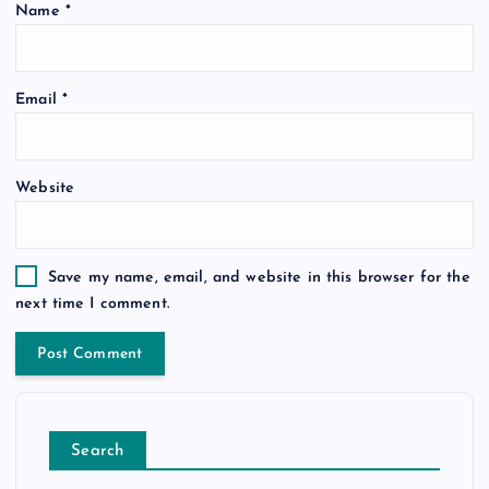
Name
*
Email
*
Website
Save my name, email, and website in this browser for the
next time I comment.
Search