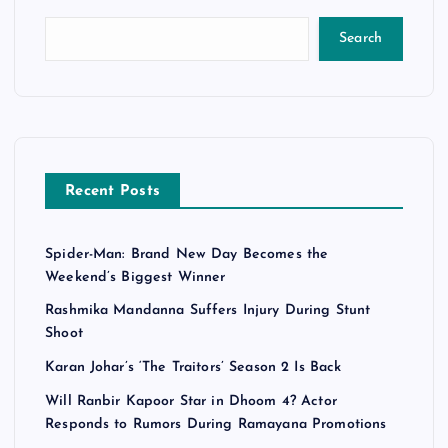
Search
Recent Posts
Spider-Man: Brand New Day Becomes the
Weekend’s Biggest Winner
Rashmika Mandanna Suffers Injury During Stunt
Shoot
Karan Johar’s ‘The Traitors’ Season 2 Is Back
Will Ranbir Kapoor Star in Dhoom 4? Actor
Responds to Rumors During Ramayana Promotions