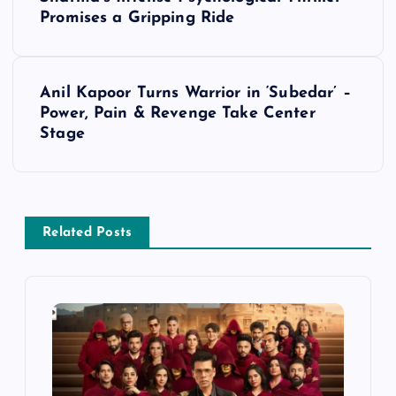
o
Promises a Gripping Ride
s
t
Anil Kapoor Turns Warrior in ‘Subedar’ –
Power, Pain & Revenge Take Center
n
Stage
a
v
Related Posts
i
g
a
t