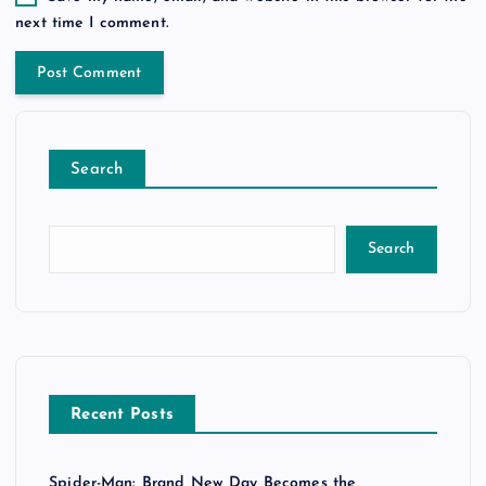
next time I comment.
Search
Search
Recent Posts
Spider-Man: Brand New Day Becomes the