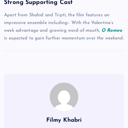
Strong Supporting Cast
Apart from Shahid and Tripti, the film features an
impressive ensemble including:- With the Valentine’s
week advantage and growing word-of-mouth,
O Romeo
is expected to gain further momentum over the weekend.
Filmy Khabri