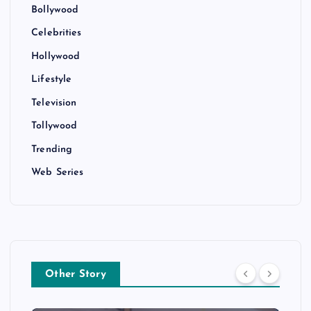
Bollywood
Celebrities
Hollywood
Lifestyle
Television
Tollywood
Trending
Web Series
Other Story