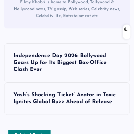
Filmy Khabri is home to Bollywood, Tollywood &
Hollywood news, TV gossip, Web series, Celebrity news,
Celebrity life, Entertainment etc.
P
Independence Day 2026: Bollywood
o
Gears Up for Its Biggest Box-Office
Clash Ever
s
t
Yash’s Shocking ‘Ticket’ Avatar in Toxic
Ignites Global Buzz Ahead of Release
n
a