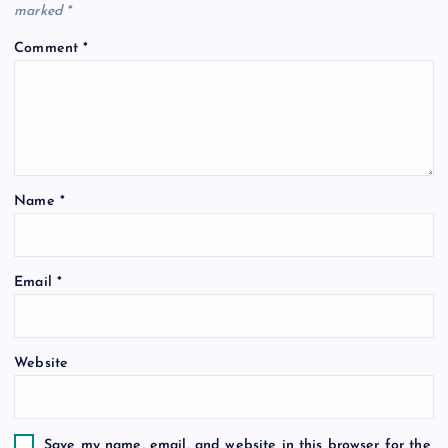
marked
*
Comment
*
Name
*
Email
*
Website
Save my name, email, and website in this browser for the