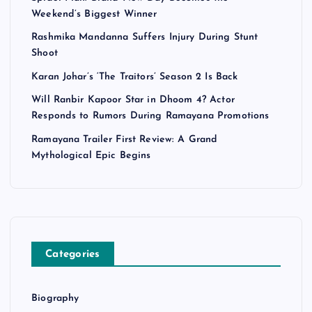
Weekend’s Biggest Winner
Rashmika Mandanna Suffers Injury During Stunt
Shoot
Karan Johar’s ‘The Traitors’ Season 2 Is Back
Will Ranbir Kapoor Star in Dhoom 4? Actor
Responds to Rumors During Ramayana Promotions
Ramayana Trailer First Review: A Grand
Mythological Epic Begins
Categories
Biography