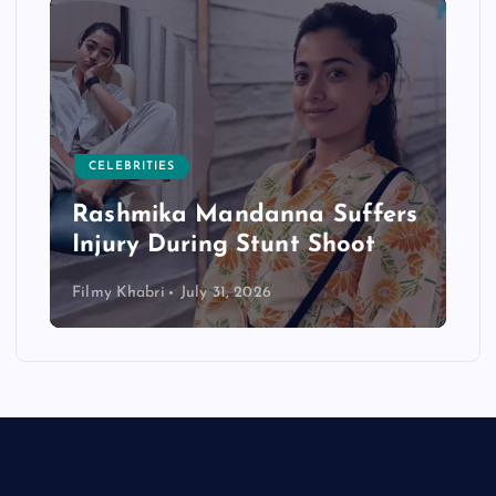
CELEBRITIES
Rashmika Mandanna Suffers
Injury During Stunt Shoot
Filmy Khabri
July 31, 2026