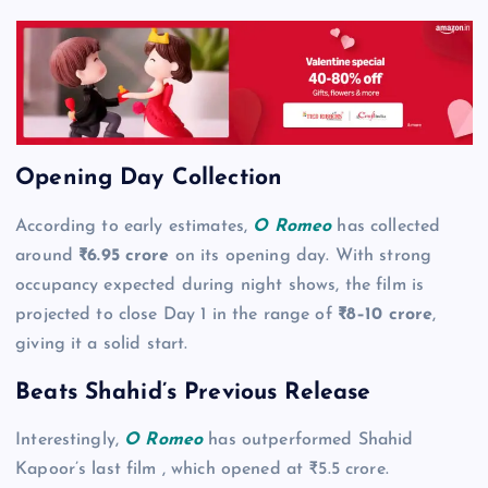
Opening Day Collection
According to early estimates,
O Romeo
has collected
around
₹6.95 crore
on its opening day. With strong
occupancy expected during night shows, the film is
projected to close Day 1 in the range of
₹8–10 crore
,
giving it a solid start.
Beats Shahid’s Previous Release
Interestingly,
O Romeo
has outperformed Shahid
Kapoor’s last film , which opened at ₹5.5 crore.