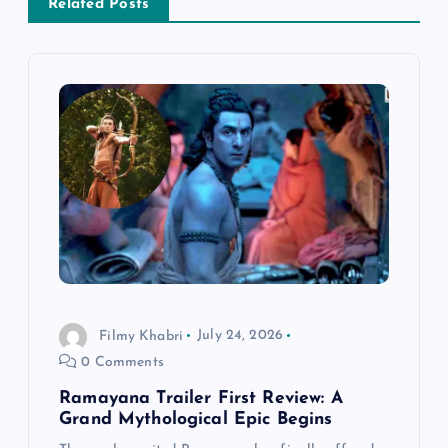
v
Related Posts
i
g
a
t
i
o
Filmy Khabri
July 24, 2026
n
0 Comments
Ramayana Trailer First Review: A
Grand Mythological Epic Begins