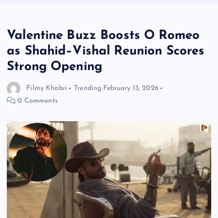
Valentine Buzz Boosts O Romeo
as Shahid–Vishal Reunion Scores
Strong Opening
Filmy Khabri
Trending
February 13, 2026
0 Comments