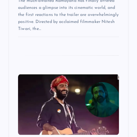
The much-awaited Ramayana has finally offered
audiences a glimpse into its cinematic world, and
the first reactions to the trailer are overwhelmingly
positive. Directed by acclaimed filmmaker Nitesh
Tiwari, the…