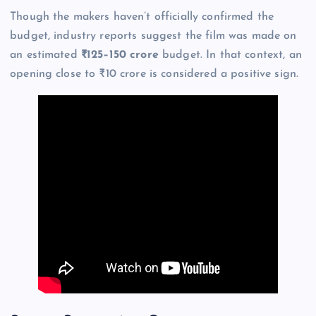
Though the makers haven’t officially confirmed the
budget, industry reports suggest the film was made on
an estimated
₹125–150 crore
budget. In that context, an
opening close to ₹10 crore is considered a positive sign.