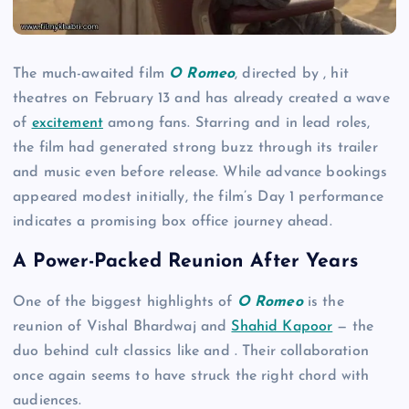
The much-awaited film
O Romeo
, directed by , hit
theatres on February 13 and has already created a wave
of
excitement
among fans. Starring and in lead roles,
the film had generated strong buzz through its trailer
and music even before release. While advance bookings
appeared modest initially, the film’s Day 1 performance
indicates a promising box office journey ahead.
A Power-Packed Reunion After Years
One of the biggest highlights of
O Romeo
is the
reunion of Vishal Bhardwaj and
Shahid Kapoor
— the
duo behind cult classics like and . Their collaboration
once again seems to have struck the right chord with
audiences.