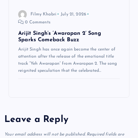
Filmy Khabri
July 21, 2026
0 Comments
Arijit Singh’s ‘Awarapan 2’ Song
Sparks Comeback Buzz
Arijit Singh has once again become the center of
attention after the release of the emotional title
track “Yeh Awarapan” from Awarapan 2. The song
reignited speculation that the celebrated…
Leave a Reply
Your email address will not be published.
Required fields are