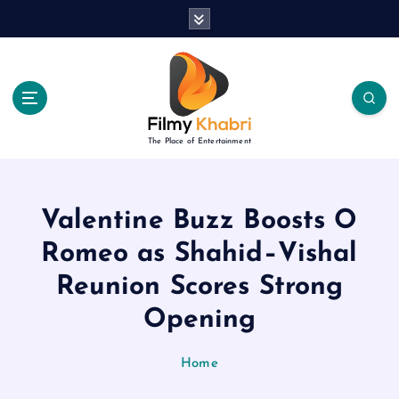
S
k
i
p
t
o
c
The Place of Entertainment
o
n
t
e
Valentine Buzz Boosts O
n
Romeo as Shahid–Vishal
t
Reunion Scores Strong
Opening
Home