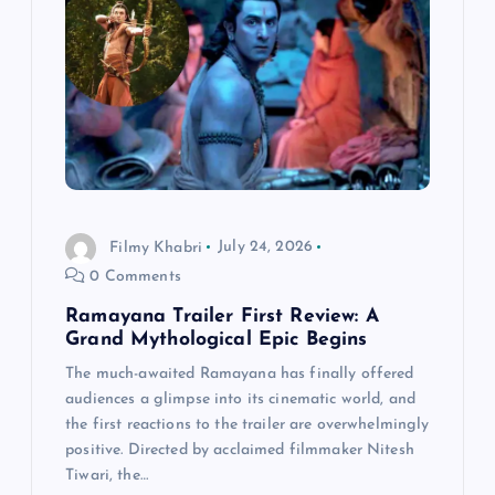
a
t
i
o
n
Filmy Khabri
July 24, 2026
0 Comments
Ramayana Trailer First Review: A
Grand Mythological Epic Begins
The much-awaited Ramayana has finally offered
audiences a glimpse into its cinematic world, and
the first reactions to the trailer are overwhelmingly
positive. Directed by acclaimed filmmaker Nitesh
Tiwari, the…