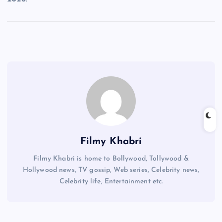
Filmy Khabri
Filmy Khabri is home to Bollywood, Tollywood &
Hollywood news, TV gossip, Web series, Celebrity news,
Celebrity life, Entertainment etc.