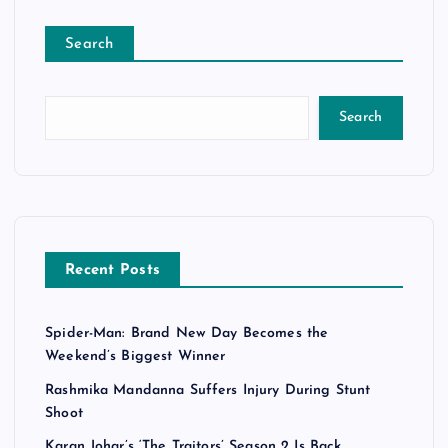
Search
Search
Recent Posts
Spider-Man: Brand New Day Becomes the
Weekend’s Biggest Winner
Rashmika Mandanna Suffers Injury During Stunt
Shoot
Karan Johar’s ‘The Traitors’ Season 2 Is Back