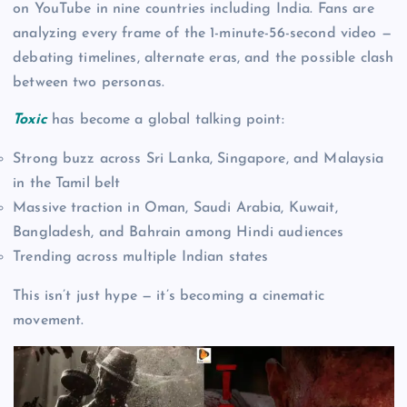
on YouTube in nine countries including India. Fans are
analyzing every frame of the 1-minute-56-second video —
debating timelines, alternate eras, and the possible clash
between two personas.
Toxic
has become a global talking point:
Strong buzz across Sri Lanka, Singapore, and Malaysia
in the Tamil belt
Massive traction in Oman, Saudi Arabia, Kuwait,
Bangladesh, and Bahrain among Hindi audiences
Trending across multiple Indian states
This isn’t just hype — it’s becoming a cinematic
movement.