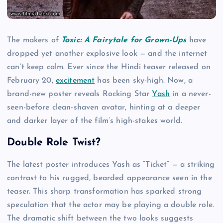
The makers of
Toxic: A Fairytale for Grown-Ups
have
dropped yet another explosive look — and the internet
can’t keep calm. Ever since the Hindi teaser released on
February 20,
excitement
has been sky-high. Now, a
brand-new poster reveals Rocking Star
Yash
in a never-
seen-before clean-shaven avatar, hinting at a deeper
and darker layer of the film’s high-stakes world.
Double Role Twist?
The latest poster introduces Yash as “Ticket” — a striking
contrast to his rugged, bearded appearance seen in the
teaser. This sharp transformation has sparked strong
speculation that the actor may be playing a double role.
The dramatic shift between the two looks suggests