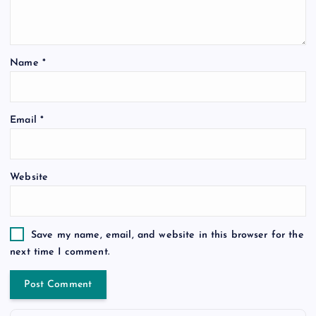
Name
*
Email
*
Website
Save my name, email, and website in this browser for the
next time I comment.