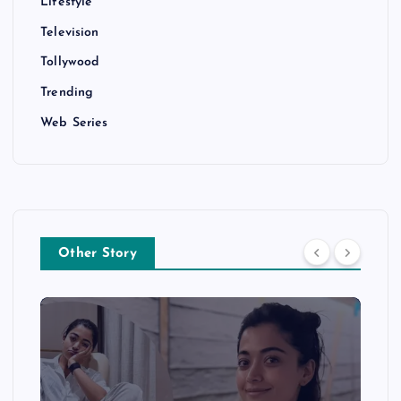
Lifestyle
Television
Tollywood
Trending
Web Series
Other Story