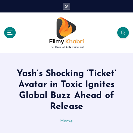
S
k
i
p
t
o
c
The Place of Entertainment
o
n
t
e
Yash’s Shocking ‘Ticket’
n
Avatar in Toxic Ignites
t
Global Buzz Ahead of
Release
Home