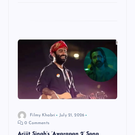
Filmy Khabri
July 21, 2026
0 Comments
Arijit Singh’s ‘Awarapan 2’ Song