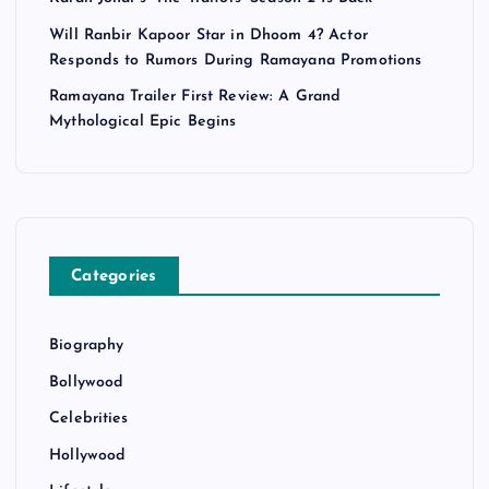
Will Ranbir Kapoor Star in Dhoom 4? Actor
Responds to Rumors During Ramayana Promotions
Ramayana Trailer First Review: A Grand
Mythological Epic Begins
Categories
Biography
Bollywood
Celebrities
Hollywood