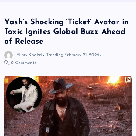
Yash’s Shocking ‘Ticket’ Avatar in
Toxic Ignites Global Buzz Ahead
of Release
Filmy Khabri
Trending
February 21, 2026
0 Comments