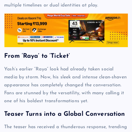
multiple timelines or dual identities at play.
From ‘Raya’ to ‘Ticket’
Yash’s earlier “Raya” look had already taken social
media by storm. Now, his sleek and intense clean-shaven
appearance has completely changed the conversation.
Fans are stunned by the versatility, with many calling it
one of his boldest transformations yet.
Teaser Turns into a Global Conversation
The teaser has received a thunderous response, trending