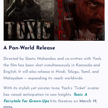
A Pan-World Release
Directed by Geetu Mohandas and co-written with Yash,
the film has been shot simultaneously in Kannada and
English. It will also release in Hindi, Telugu, Tamil, and
Malayalam — expanding its reach worldwide.
With its stylish yet sinister tone, Yash’s “Ticket” avatar
has raised anticipation to new heights.
Toxic: A
Fairytale for Grown-Ups
hits theatres on
March 19,
2026
.