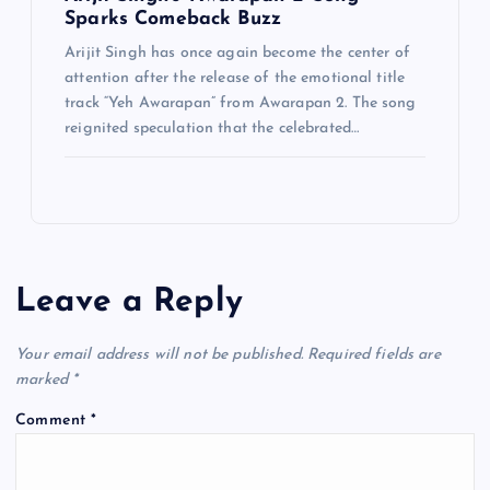
Sparks Comeback Buzz
Arijit Singh has once again become the center of
attention after the release of the emotional title
track “Yeh Awarapan” from Awarapan 2. The song
reignited speculation that the celebrated…
Leave a Reply
Your email address will not be published.
Required fields are
marked
*
Comment
*