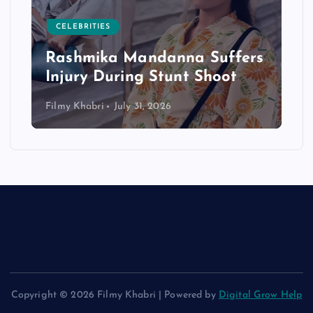
CELEBRITIES
Rashmika Mandanna Suffers
Injury During Stunt Shoot
Filmy Khabri
July 31, 2026
Copyright © 2026 Filmy Khabri | Powered by
Digital Grow Help