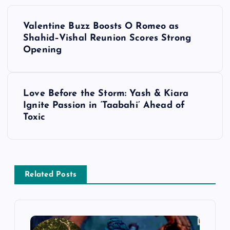
P
Valentine Buzz Boosts O Romeo as
o
Shahid–Vishal Reunion Scores Strong
Opening
s
t
Love Before the Storm: Yash & Kiara
Ignite Passion in ‘Taabahi’ Ahead of
n
Toxic
a
v
Related Posts
i
g