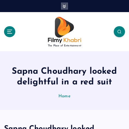
S
k
i
p
t
o
c
The Place of Entertainment
o
n
t
e
Sapna Choudhary looked
n
delightful in a red suit
t
Home
Sapna Choudhary looked