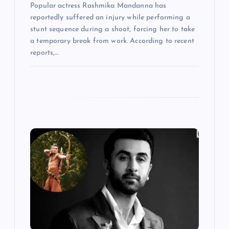
Popular actress Rashmika Mandanna has
reportedly suffered an injury while performing a
stunt sequence during a shoot, forcing her to take
a temporary break from work. According to recent
reports,…