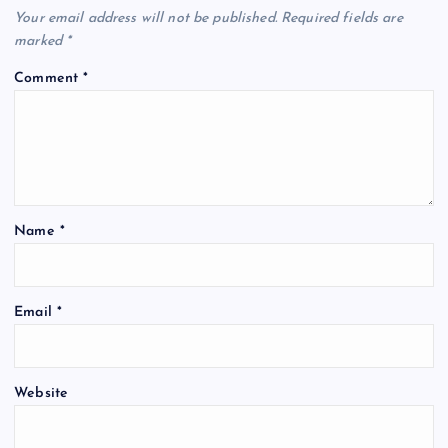
Your email address will not be published.
Required fields are
marked
*
Comment
*
Name
*
Email
*
Website