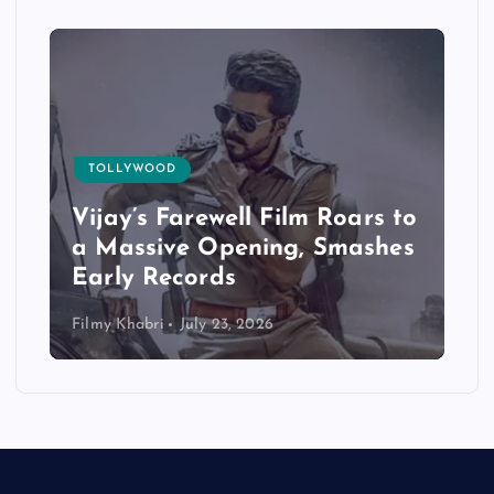
TOLLYWOOD
Vijay’s Farewell Film Roars to
a Massive Opening, Smashes
Early Records
Filmy Khabri
July 23, 2026