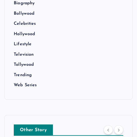
Biography
Bollywood
Celebrities
Hollywood
Lifestyle
Television
Tollywood
Trending
Web Series
Other Story