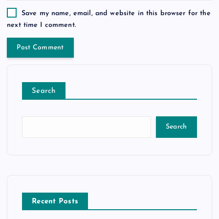
Save my name, email, and website in this browser for the
next time I comment.
Search
Search
Recent Posts