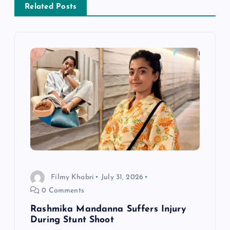
Related Posts
v
i
g
a
t
i
o
Filmy Khabri
July 31, 2026
0 Comments
n
Rashmika Mandanna Suffers Injury
During Stunt Shoot