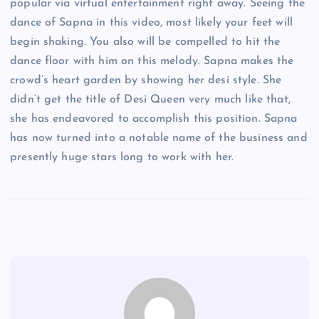
popular via virtual entertainment right away. Seeing the
dance of Sapna in this video, most likely your feet will
begin shaking. You also will be compelled to hit the
dance floor with him on this melody. Sapna makes the
crowd’s heart garden by showing her desi style. She
didn’t get the title of Desi Queen very much like that,
she has endeavored to accomplish this position. Sapna
has now turned into a notable name of the business and
presently huge stars long to work with her.