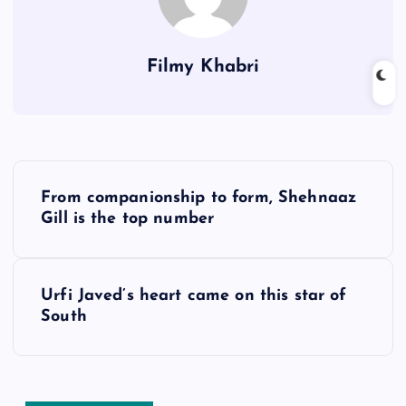
Filmy Khabri
P
From companionship to form, Shehnaaz
o
Gill is the top number
s
Urfi Javed’s heart came on this star of
t
South
n
a