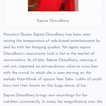
Sapna Choudhary
Haryanvi Queen Sapna Choudhary has been seen
raising the temperature of web-based entertainment by
and by with her hanging quakes. Yet again sapna
Chaudhary’s executioner look is hot in the market of
conversation. As of late, Sapna Chaudhary, wearing a
red suit, imparted an extraordinary video to wavy hair
with the crowd. In which she is seen moving on the
melody Heartthrob of spouse Veer Sahu. Lakhs of youth
have lost their hearts on this huge dance of her.
Sapna Choudhary brings new recordings for her
watchers consistently. In some, her magnificence wins the