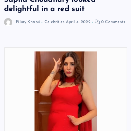
delightful in a red suit
Filmy Khabri
Celebrities
April 4, 2022
0 Comments