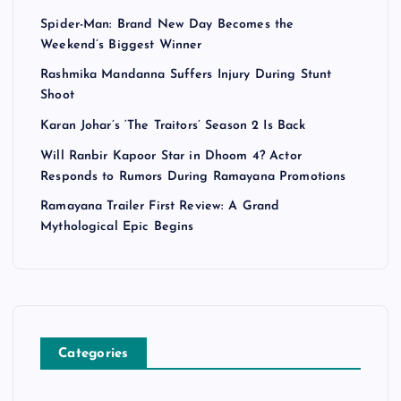
Spider-Man: Brand New Day Becomes the
Weekend’s Biggest Winner
Rashmika Mandanna Suffers Injury During Stunt
Shoot
Karan Johar’s ‘The Traitors’ Season 2 Is Back
Will Ranbir Kapoor Star in Dhoom 4? Actor
Responds to Rumors During Ramayana Promotions
Ramayana Trailer First Review: A Grand
Mythological Epic Begins
Categories