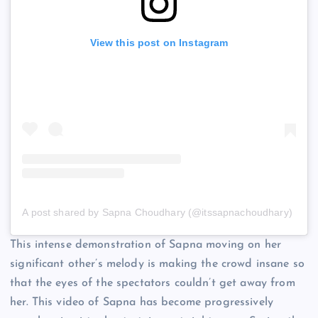
View this post on Instagram
A post shared by Sapna Choudhary (@itssapnachoudhary)
This intense demonstration of Sapna moving on her
significant other’s melody is making the crowd insane so
that the eyes of the spectators couldn’t get away from
her. This video of Sapna has become progressively