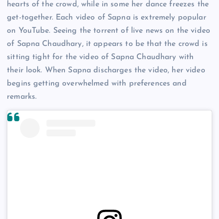
hearts of the crowd, while in some her dance freezes the
get-together. Each video of Sapna is extremely popular
on YouTube. Seeing the torrent of live news on the video
of Sapna Chaudhary, it appears to be that the crowd is
sitting tight for the video of Sapna Chaudhary with
their look. When Sapna discharges the video, her video
begins getting overwhelmed with preferences and
remarks.