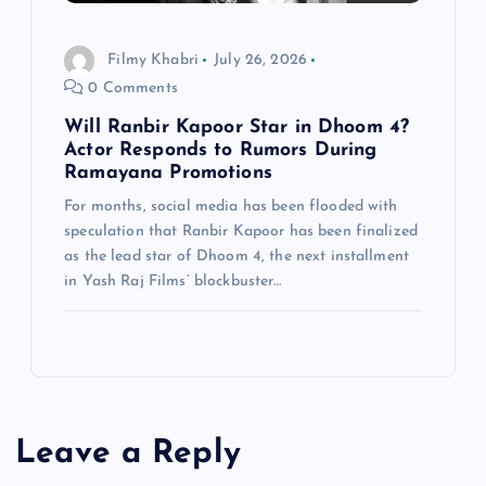
Filmy Khabri
July 26, 2026
0 Comments
Will Ranbir Kapoor Star in Dhoom 4?
Actor Responds to Rumors During
Ramayana Promotions
For months, social media has been flooded with
speculation that Ranbir Kapoor has been finalized
as the lead star of Dhoom 4, the next installment
in Yash Raj Films’ blockbuster…
Leave a Reply