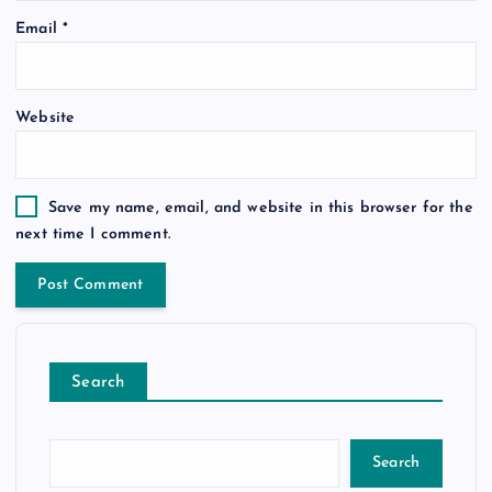
Email
*
Website
Save my name, email, and website in this browser for the
next time I comment.
Search
Search