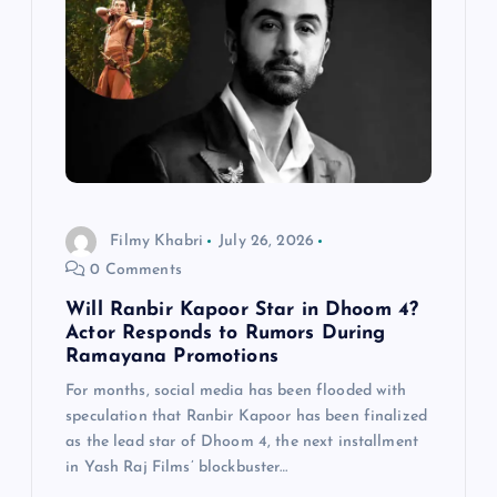
Filmy Khabri
July 26, 2026
0 Comments
Will Ranbir Kapoor Star in Dhoom 4?
Actor Responds to Rumors During
Ramayana Promotions
For months, social media has been flooded with
speculation that Ranbir Kapoor has been finalized
as the lead star of Dhoom 4, the next installment
in Yash Raj Films’ blockbuster…