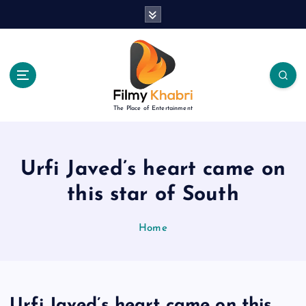
S
k
i
p
t
o
c
The Place of Entertainment
o
n
t
e
Urfi Javed’s heart came on
n
this star of South
t
Home
Urfi Javed’s heart came on this