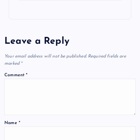
Leave a Reply
Your email address will not be published.
Required fields are
marked
*
Comment
*
Name
*