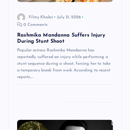
i
o
Filmy Khabri
July 31, 2026
0 Comments
n
Rashmika Mandanna Suffers Injury
During Stunt Shoot
Popular actress Rashmika Mandanna has
reportedly suffered an injury while performing a
stunt sequence during a shoot, forcing her to take
a temporary break from work. According to recent
reports,…