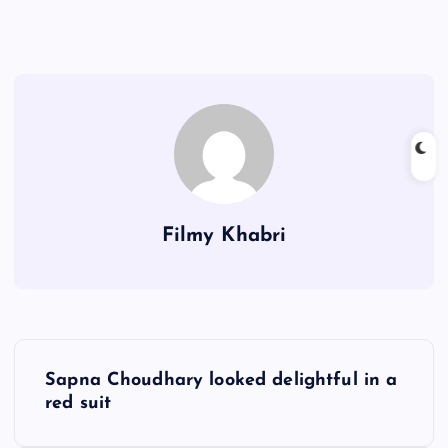
Filmy Khabri
P
Sapna Choudhary looked delightful in a
o
red suit