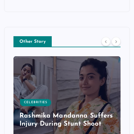
Other Story
CELEBRITIES
Rashmika Mandanna Suffers
Injury During Stunt Shoot