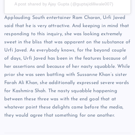
A post shared by Ajay Gupta (@guptajidilliwale007)
Applauding South entertainer Ram Charan, Urfi Javed
said that he is very attractive. And keeping in mind that
responding to this inquiry, she was looking extremely
sweet in the bliss that was apparent on the substance of
Urfi Javed. As everybody knows, for the beyond couple
of days, Urfi Javed has been in the features because of
her assertions and because of her nasty squabble. While
prior she was seen battling with Sussanne Khan’s sister
Farah Ali Khan, she additionally expressed severe words
for Kashmira Shah. The nasty squabble happening
between these three was with the end goal that at
whatever point these delights came before the media,
they would agree that something for one another.