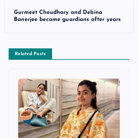
s
Gurmeet Choudhary and Debina
t
Banerjee became guardians after years
n
a
Related Posts
v
i
g
a
t