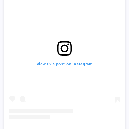
View this post on Instagram