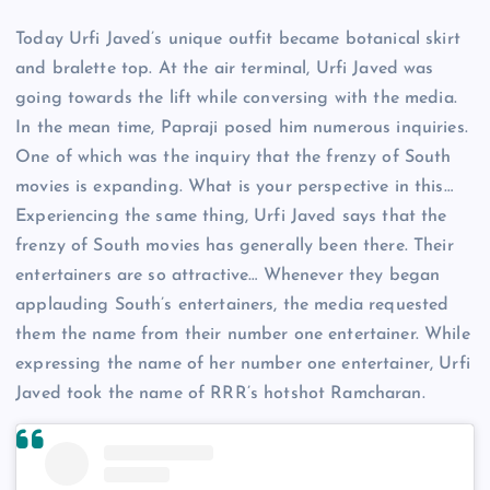
Today Urfi Javed’s unique outfit became botanical skirt
and bralette top. At the air terminal, Urfi Javed was
going towards the lift while conversing with the media.
In the mean time, Papraji posed him numerous inquiries.
One of which was the inquiry that the frenzy of South
movies is expanding. What is your perspective in this…
Experiencing the same thing, Urfi Javed says that the
frenzy of South movies has generally been there. Their
entertainers are so attractive… Whenever they began
applauding South’s entertainers, the media requested
them the name from their number one entertainer. While
expressing the name of her number one entertainer, Urfi
Javed took the name of RRR’s hotshot Ramcharan.