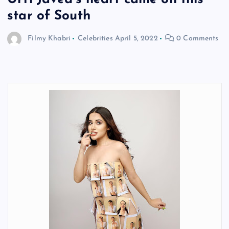
star of South
Filmy Khabri
Celebrities
April 5, 2022
0 Comments