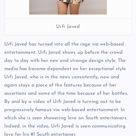
Urfi Javed
Urfi Javed has turned into all the rage via web-based
entertainment. Urfi Javed shows up before the crowd
day to day with her new and strange design style. The
media has become dependent on her exceptional style.
Urfi Javed, who is in the news consistently, now and
again stays a piece of the features because of her
assertions and some of the time because of her battles.
By and by a video of Urfi Javed is turning out to be
progressively famous via web-based entertainment. In
which she is seen showering love on South entertainers.
Indeed, in the video, Urfi Javed is seen communicating
love for his #1 South entertainer.