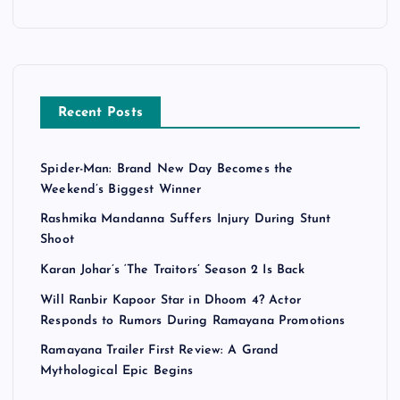
Recent Posts
Spider-Man: Brand New Day Becomes the
Weekend’s Biggest Winner
Rashmika Mandanna Suffers Injury During Stunt
Shoot
Karan Johar’s ‘The Traitors’ Season 2 Is Back
Will Ranbir Kapoor Star in Dhoom 4? Actor
Responds to Rumors During Ramayana Promotions
Ramayana Trailer First Review: A Grand
Mythological Epic Begins