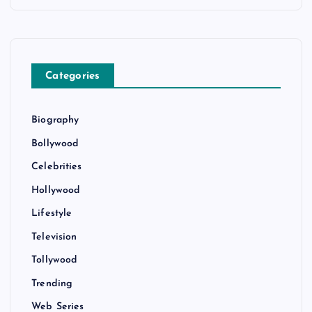
Categories
Biography
Bollywood
Celebrities
Hollywood
Lifestyle
Television
Tollywood
Trending
Web Series