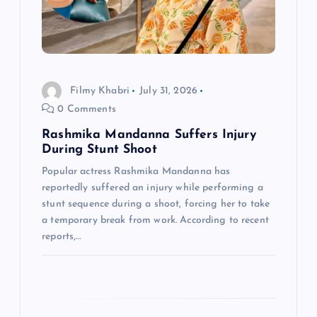
t
i
o
Filmy Khabri
July 31, 2026
0 Comments
n
Rashmika Mandanna Suffers Injury
During Stunt Shoot
Popular actress Rashmika Mandanna has
reportedly suffered an injury while performing a
stunt sequence during a shoot, forcing her to take
a temporary break from work. According to recent
reports,…