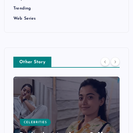
Trending
Web Series
Other Story
CELEBRITIES