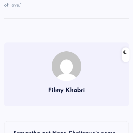
of love.”
Filmy Khabri
P