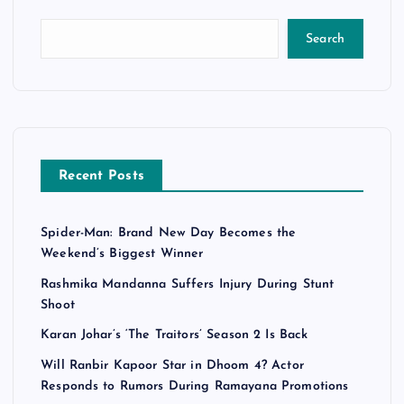
Search
Recent Posts
Spider-Man: Brand New Day Becomes the
Weekend’s Biggest Winner
Rashmika Mandanna Suffers Injury During Stunt
Shoot
Karan Johar’s ‘The Traitors’ Season 2 Is Back
Will Ranbir Kapoor Star in Dhoom 4? Actor
Responds to Rumors During Ramayana Promotions