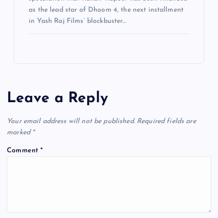
as the lead star of Dhoom 4, the next installment
in Yash Raj Films’ blockbuster…
Leave a Reply
Your email address will not be published.
Required fields are
marked
*
Comment
*