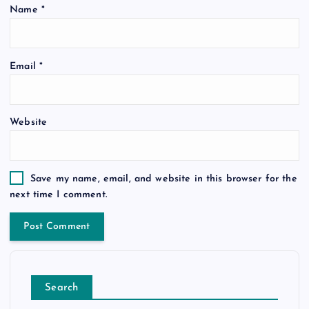
Name
*
Email
*
Website
Save my name, email, and website in this browser for the
next time I comment.
Search