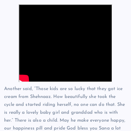
Another said, “Those kids are so lucky that they got ice
cream from Shehnaaz. How beautifully she took the
cycle and started riding herself, no one can do that. She
is really a lovely baby girl and granddad who is with
her.” There is also a child. May he make everyone happy,
our happiness pill and pride God bless you Sana a lot