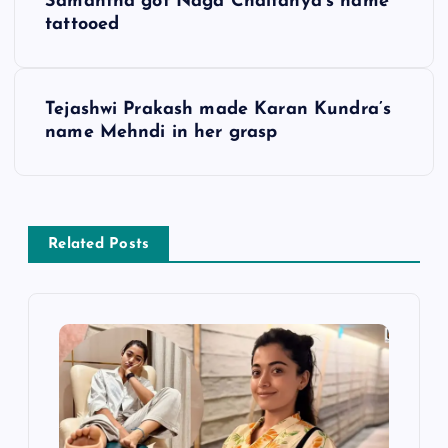
Samantha got Naga Chaitanya’s name
o
tattooed
s
Tejashwi Prakash made Karan Kundra’s
t
name Mehndi in her grasp
n
a
Related Posts
v
i
g
a