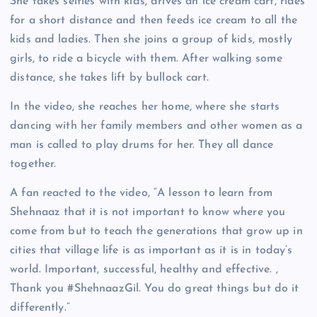
She takes selfies with kids, drives an ice cream cart, rides
for a short distance and then feeds ice cream to all the
kids and ladies. Then she joins a group of kids, mostly
girls, to ride a bicycle with them. After walking some
distance, she takes lift by bullock cart.
In the video, she reaches her home, where she starts
dancing with her family members and other women as a
man is called to play drums for her. They all dance
together.
A fan reacted to the video, “A lesson to learn from
Shehnaaz that it is not important to know where you
come from but to teach the generations that grow up in
cities that village life is as important as it is in today’s
world. Important, successful, healthy and effective. ,
Thank you #ShehnaazGil. You do great things but do it
differently.”