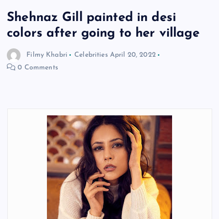
Shehnaz Gill painted in desi
colors after going to her village
Filmy Khabri
Celebrities
April 20, 2022
0 Comments