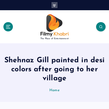
S
k
i
p
t
o
c
The Place of Entertainment
o
n
t
e
Shehnaz Gill painted in desi
n
colors after going to her
t
village
Home