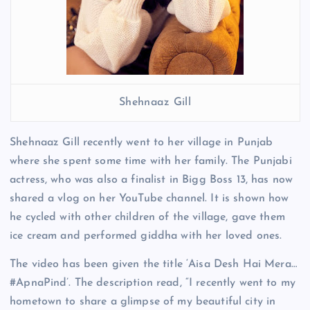
Shehnaaz Gill
Shehnaaz Gill recently went to her village in Punjab
where she spent some time with her family. The Punjabi
actress, who was also a finalist in Bigg Boss 13, has now
shared a vlog on her YouTube channel. It is shown how
he cycled with other children of the village, gave them
ice cream and performed giddha with her loved ones.
The video has been given the title ‘Aisa Desh Hai Mera…
#ApnaPind’. The description read, “I recently went to my
hometown to share a glimpse of my beautiful city in