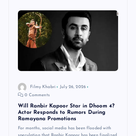
Filmy Khabri
July 26, 2026
0 Comments
Will Ranbir Kapoor Star in Dhoom 4?
Actor Responds to Rumors During
Ramayana Promotions
For months, social media has been flooded with
speculation that Ranbir Kapoor has been finalized