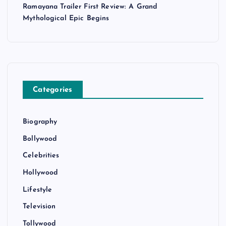
Ramayana Trailer First Review: A Grand
Mythological Epic Begins
Categories
Biography
Bollywood
Celebrities
Hollywood
Lifestyle
Television
Tollywood