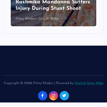
Rashmika Mandanna Suffers
Injury During Stunt Shoot
Filmy Khabri
July 31, 2026
Copyright © 2026 Filmy Khabri | Powered by
Digital Grow Help