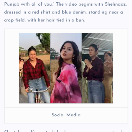
Punjab with all of you.” The video begins with Shehnaaz,
dressed in a red shirt and blue denim, standing near a
crop field, with her hair tied in a bun.
Social Media