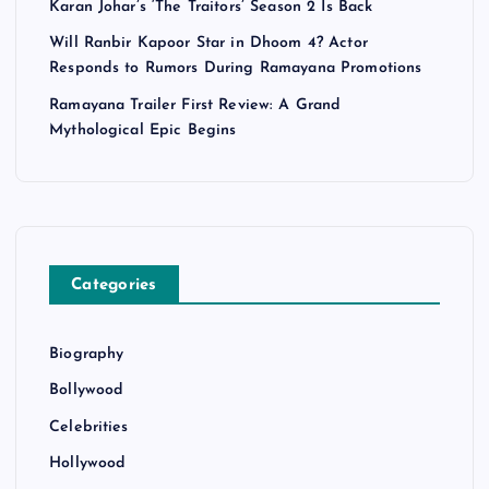
Karan Johar’s ‘The Traitors’ Season 2 Is Back
Will Ranbir Kapoor Star in Dhoom 4? Actor
Responds to Rumors During Ramayana Promotions
Ramayana Trailer First Review: A Grand
Mythological Epic Begins
Categories
Biography
Bollywood
Celebrities
Hollywood