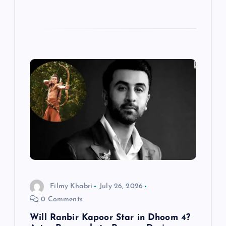
Filmy Khabri
July 26, 2026
0 Comments
Will Ranbir Kapoor Star in Dhoom 4?