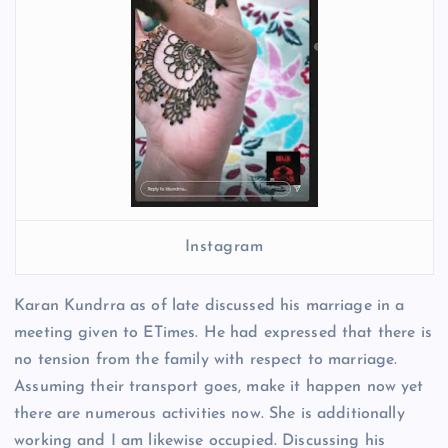
Instagram
Karan Kundrra as of late discussed his marriage in a
meeting given to ETimes. He had expressed that there is
no tension from the family with respect to marriage.
Assuming their transport goes, make it happen now yet
there are numerous activities now. She is additionally
working and I am likewise occupied. Discussing his