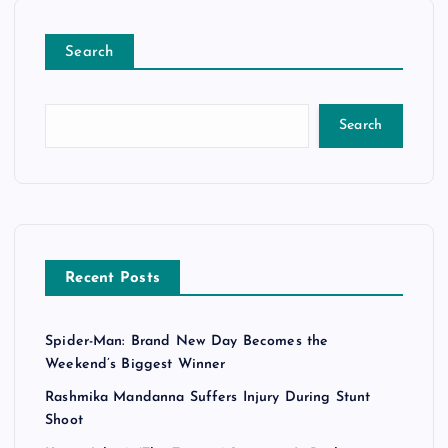
Search
Search
Recent Posts
Spider-Man: Brand New Day Becomes the
Weekend’s Biggest Winner
Rashmika Mandanna Suffers Injury During Stunt
Shoot