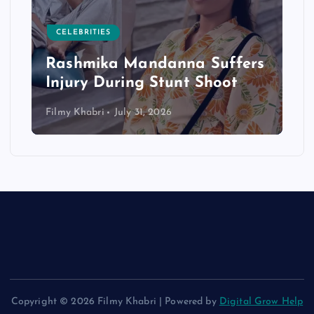
CELEBRITIES
Rashmika Mandanna Suffers
Injury During Stunt Shoot
Filmy Khabri
July 31, 2026
Copyright © 2026 Filmy Khabri | Powered by
Digital Grow Help