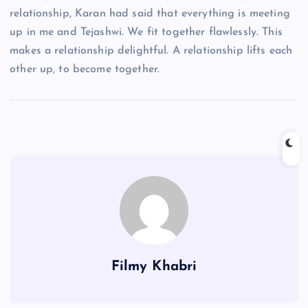
relationship, Karan had said that everything is meeting
up in me and Tejashwi. We fit together flawlessly. This
makes a relationship delightful. A relationship lifts each
other up, to become together.
Filmy Khabri