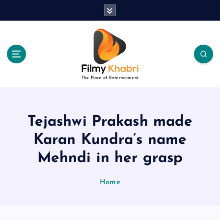
S
k
i
p
t
o
c
The Place of Entertainment
o
n
t
e
Tejashwi Prakash made
n
Karan Kundra’s name
t
Mehndi in her grasp
Home