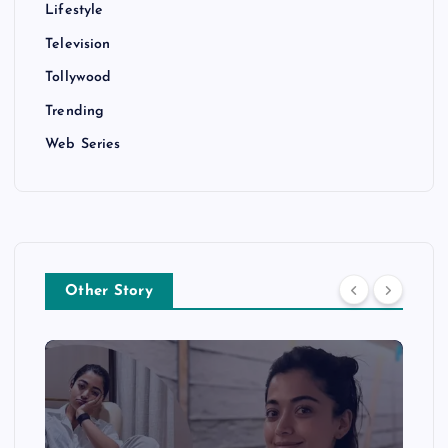
Lifestyle
Television
Tollywood
Trending
Web Series
Other Story