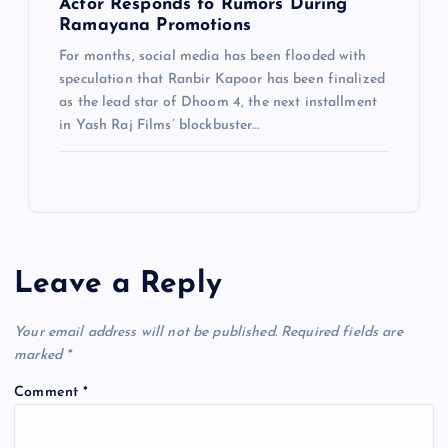
Actor Responds to Rumors During
Ramayana Promotions
For months, social media has been flooded with
speculation that Ranbir Kapoor has been finalized
as the lead star of Dhoom 4, the next installment
in Yash Raj Films’ blockbuster…
Leave a Reply
Your email address will not be published.
Required fields are
marked
*
Comment
*