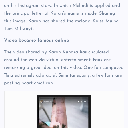
on his Instagram story. In which Mehndi is applied and
the principal letter of Karan’s name is made. Sharing
this image, Karan has shared the melody ‘Kaise Mujhe
Tum Mil Gayi’.
Video became famous online
The video shared by Karan Kundra has circulated
around the web via virtual entertainment. Fans are
remarking a great deal on this video. One fan composed
‘Teju extremely adorable’. Simultaneously, a few fans are
posting heart emoticon.