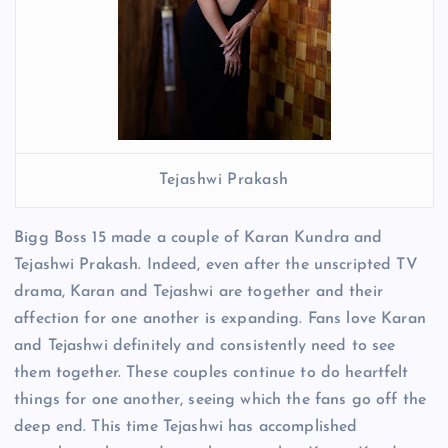
Tejashwi Prakash
Bigg Boss 15 made a couple of Karan Kundra and
Tejashwi Prakash. Indeed, even after the unscripted TV
drama, Karan and Tejashwi are together and their
affection for one another is expanding. Fans love Karan
and Tejashwi definitely and consistently need to see
them together. These couples continue to do heartfelt
things for one another, seeing which the fans go off the
deep end. This time Tejashwi has accomplished