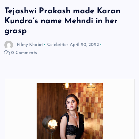
Tejashwi Prakash made Karan
Kundra’s name Mehndi in her
grasp
Filmy Khabri
Celebrities
April 20, 2022
0 Comments