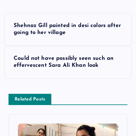
P
Shehnaz Gill painted in desi colors after
o
going to her village
s
Could not have possibly seen such an
t
effervescent Sara Ali Khan look
n
a
Related Posts
v
i