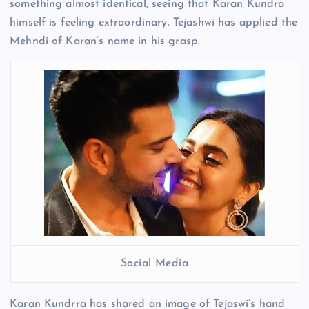
something almost identical, seeing that Karan Kundra
himself is feeling extraordinary. Tejashwi has applied the
Mehndi of Karan’s name in his grasp.
Social Media
Karan Kundrra has shared an image of Tejaswi’s hand