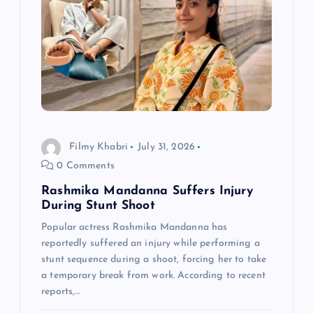
g
a
t
i
o
Filmy Khabri
July 31, 2026
0 Comments
n
Rashmika Mandanna Suffers Injury
During Stunt Shoot
Popular actress Rashmika Mandanna has
reportedly suffered an injury while performing a
stunt sequence during a shoot, forcing her to take
a temporary break from work. According to recent
reports,…