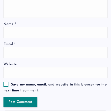
Name
*
Email
*
Website
Save my name, email, and website in this browser for the
next time I comment.