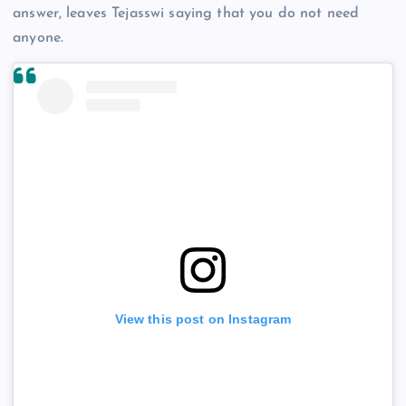
answer, leaves Tejasswi saying that you do not need
anyone.
View this post on Instagram