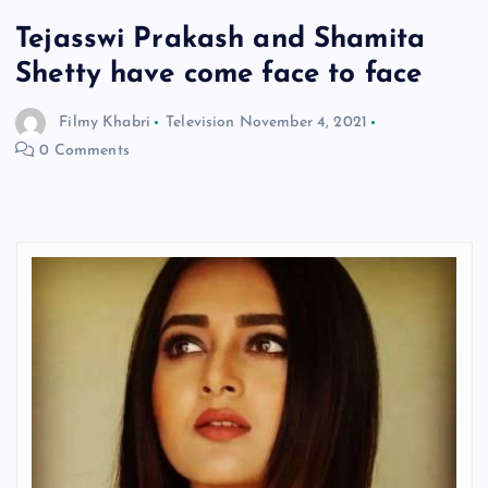
Tejasswi Prakash and Shamita
Shetty have come face to face
Filmy Khabri
Television
November 4, 2021
0 Comments