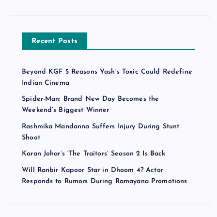
Recent Posts
Beyond KGF 5 Reasons Yash’s Toxic Could Redefine
Indian Cinema
Spider-Man: Brand New Day Becomes the
Weekend’s Biggest Winner
Rashmika Mandanna Suffers Injury During Stunt
Shoot
Karan Johar’s ‘The Traitors’ Season 2 Is Back
Will Ranbir Kapoor Star in Dhoom 4? Actor
Responds to Rumors During Ramayana Promotions