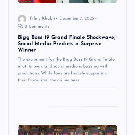
t
i
Filmy Khabri
December 7, 2025
0 Comments
o
Bigg Boss 19 Grand Finale Shockwave,
n
Social Media Predicts a Surprise
Winner
The excitement for the Bigg Boss 19 Grand Finale
is at its peak, and social media is buzzing with
predictions. While fans are fiercely supporting
their favourites, the online buzz…