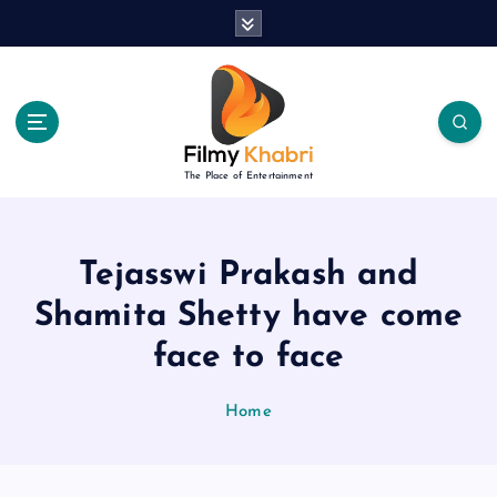
S
k
i
p
t
o
c
The Place of Entertainment
o
n
t
e
Tejasswi Prakash and
n
Shamita Shetty have come
t
face to face
Home