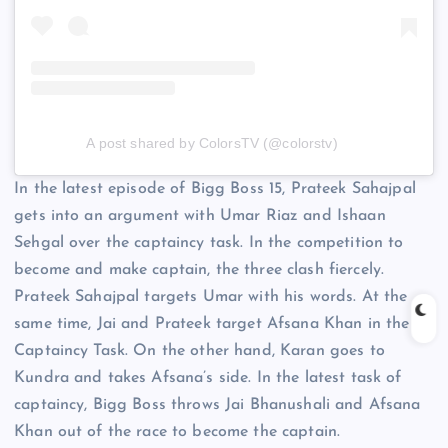
A post shared by ColorsTV (@colorstv)
In the latest episode of Bigg Boss 15, Prateek Sahajpal
gets into an argument with Umar Riaz and Ishaan
Sehgal over the captaincy task. In the competition to
become and make captain, the three clash fiercely.
Prateek Sahajpal targets Umar with his words. At the
same time, Jai and Prateek target Afsana Khan in the
Captaincy Task. On the other hand, Karan goes to
Kundra and takes Afsana’s side. In the latest task of
captaincy, Bigg Boss throws Jai Bhanushali and Afsana
Khan out of the race to become the captain.