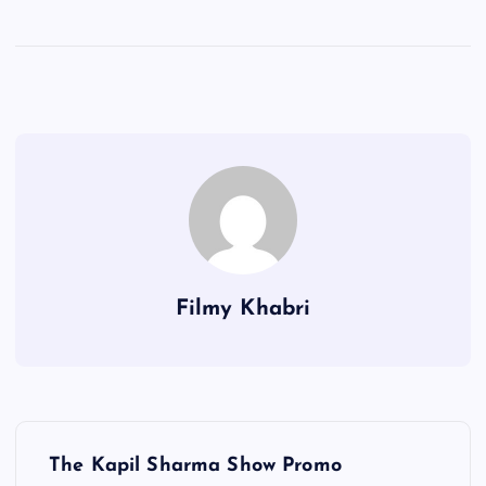
Filmy Khabri
P
The Kapil Sharma Show Promo