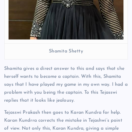
Shamita Shetty
Shamita gives a direct answer to this and says that she
herself wants to become a captain. With this, Shamita
says that I have played my game in my own way. I had a
problem with you being the captain. To this Tejasswi
replies that it looks like jealousy.
Tejasswi Prakash then goes to Karan Kundra for help.
Karan Kundrra corrects the mistake in Tejashwi’s point
of view. Not only this, Karan Kundra, giving a simple