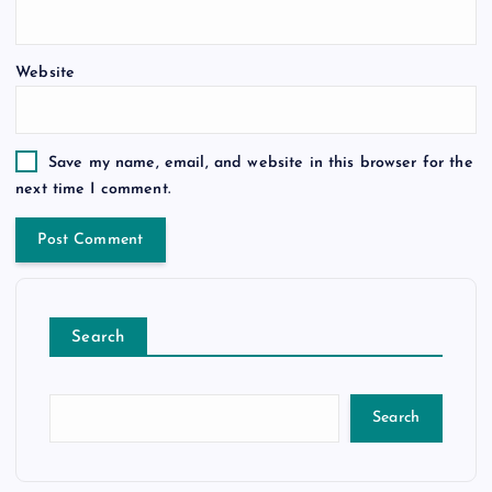
Website
Save my name, email, and website in this browser for the
next time I comment.
Search
Search