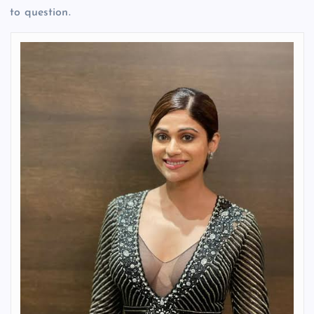
to question.