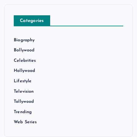
Categories
Biography
Bollywood
Celebrities
Hollywood
Lifestyle
Television
Tollywood
Trending
Web Series