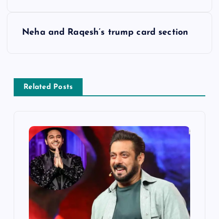
o
s
Neha and Raqesh’s trump card section
t
n
Related Posts
a
v
i
g
a