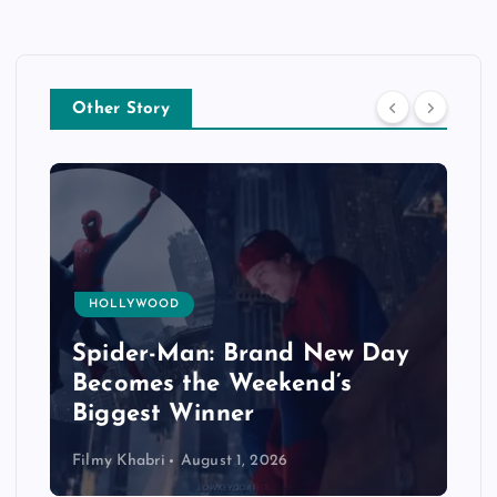
Other Story
HOLLYWOOD
Spider-Man: Brand New Day
Becomes the Weekend’s
Biggest Winner
Filmy Khabri
August 1, 2026