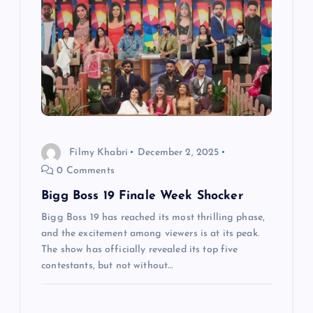
Filmy Khabri
December 2, 2025
0 Comments
Bigg Boss 19 Finale Week Shocker
Bigg Boss 19 has reached its most thrilling phase,
and the excitement among viewers is at its peak.
The show has officially revealed its top five
contestants, but not without…