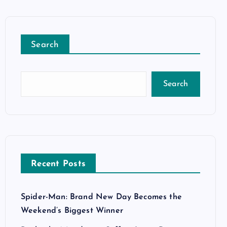
Search
Search
Recent Posts
Spider-Man: Brand New Day Becomes the
Weekend’s Biggest Winner