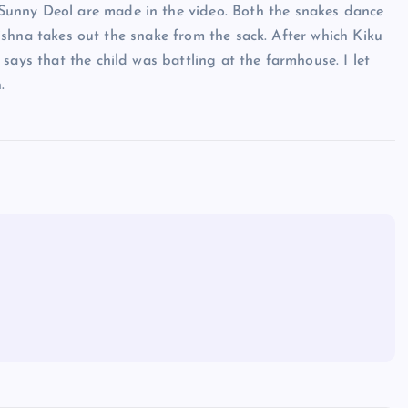
unny Deol are made in the video. Both the snakes dance
Krishna takes out the snake from the sack. After which Kiku
says that the child was battling at the farmhouse. I let
.