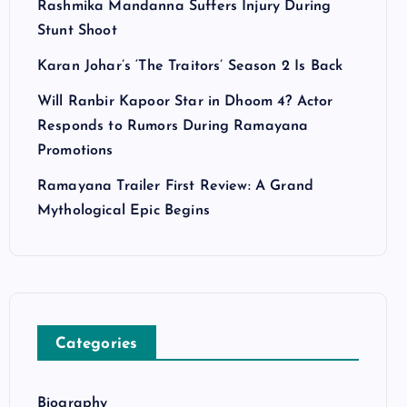
Rashmika Mandanna Suffers Injury During
Stunt Shoot
Karan Johar’s ‘The Traitors’ Season 2 Is Back
Will Ranbir Kapoor Star in Dhoom 4? Actor
Responds to Rumors During Ramayana
Promotions
Ramayana Trailer First Review: A Grand
Mythological Epic Begins
Categories
Biography