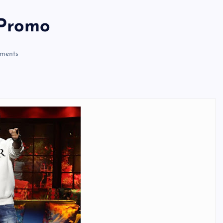
 Promo
ments