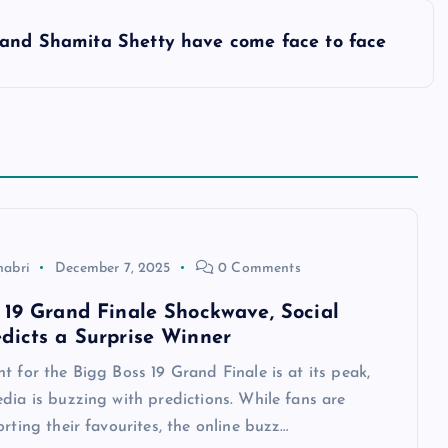
 and Shamita Shetty have come face to face
habri
December 7, 2025
0 Comments
 19 Grand Finale Shockwave, Social
dicts a Surprise Winner
t for the Bigg Boss 19 Grand Finale is at its peak,
dia is buzzing with predictions. While fans are
orting their favourites, the online buzz…