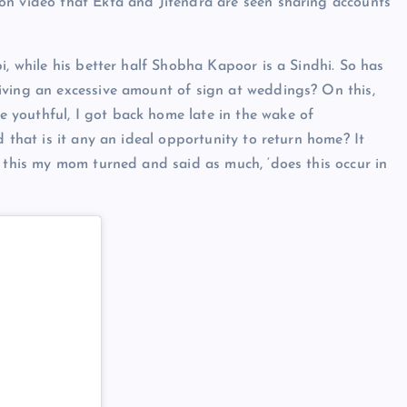
on video that Ekta and Jitendra are seen sharing accounts
i, while his better half Shobha Kapoor is a Sindhi. So has
iving an excessive amount of sign at weddings? On this,
youthful, I got back home late in the wake of
d that is it any an ideal opportunity to return home? It
o this my mom turned and said as much, ‘does this occur in