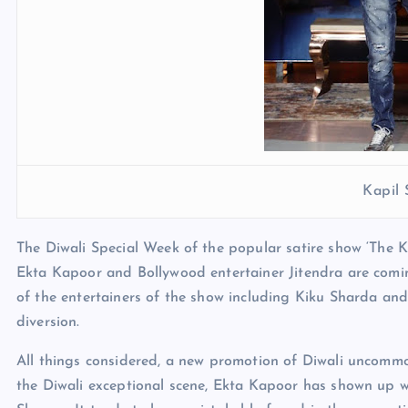
Kapil
The Diwali Special Week of the popular satire show ‘The K
Ekta Kapoor and Bollywood entertainer Jitendra are comin
of the entertainers of the show including Kiku Sharda an
diversion.
All things considered, a new promotion of Diwali uncomm
the Diwali exceptional scene, Ekta Kapoor has shown up w