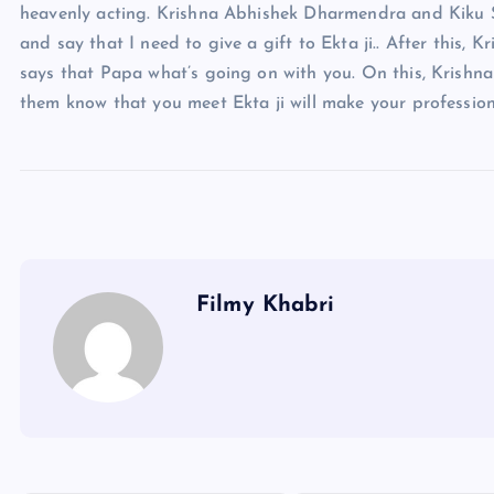
heavenly acting. Krishna Abhishek Dharmendra and Kiku S
and say that I need to give a gift to Ekta ji.. After this, 
says that Papa what’s going on with you. On this, Krishna 
them know that you meet Ekta ji will make your profession
Filmy Khabri