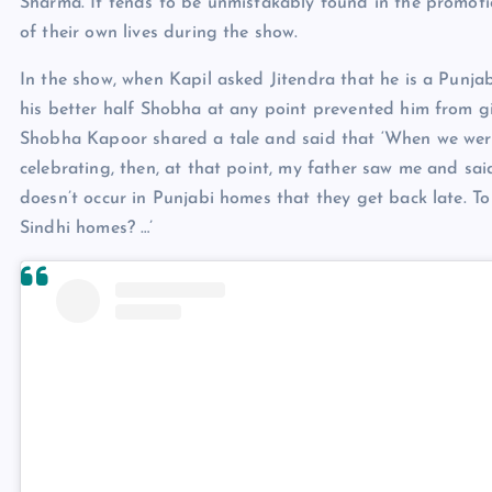
Sharma. It tends to be unmistakably found in the promoti
of their own lives during the show.
In the show, when Kapil asked Jitendra that he is a Punjab
his better half Shobha at any point prevented him from g
Shobha Kapoor shared a tale and said that ‘When we were 
celebrating, then, at that point, my father saw me and sai
doesn’t occur in Punjabi homes that they get back late. T
Sindhi homes? …’