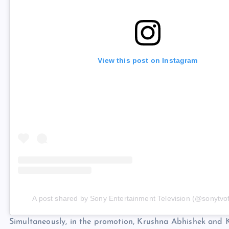
View this post on Instagram
A post shared by Sony Entertainment Television (@sonytvoff
Simultaneously, in the promotion, Krushna Abhishek and K