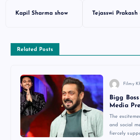
P
Kapil Sharma show
Tejasswi Prakash
o
s
Related Posts
t
n
Filmy K
a
Bigg Boss
Media Pre
v
The excitemen
and social me
i
fiercely supp