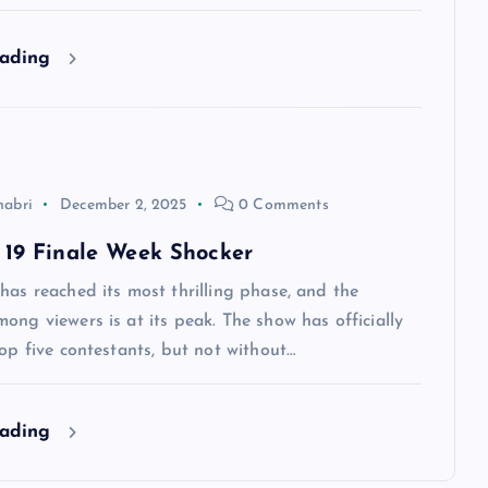
eading
habri
December 2, 2025
0 Comments
 19 Finale Week Shocker
has reached its most thrilling phase, and the
ong viewers is at its peak. The show has officially
top five contestants, but not without…
eading