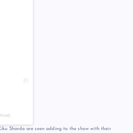
icial)
iku Sharda are seen adding to the show with their