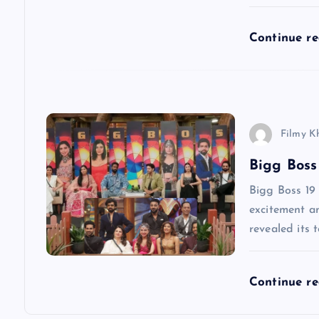
g
Continue r
a
t
i
Filmy K
Bigg Boss
o
Bigg Boss 19 
n
excitement am
revealed its 
Continue r