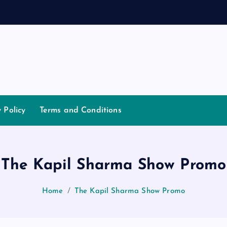
a
n
y Policy
Terms and Conditions
The Kapil Sharma Show Promo
Home
The Kapil Sharma Show Promo