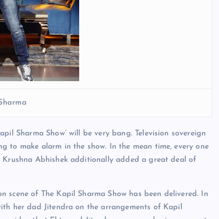
 Sharma
apil Sharma Show’ will be very bang. Television sovereign
g to make alarm in the show. In the mean time, every one
d Krushna Abhishek additionally added a great deal of
on scene of The Kapil Sharma Show has been delivered. In
ith her dad Jitendra on the arrangements of Kapil