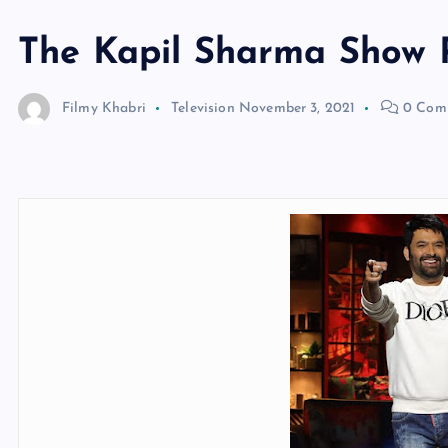
The Kapil Sharma Show
Filmy Khabri
Television
November 3, 2021
0 Com