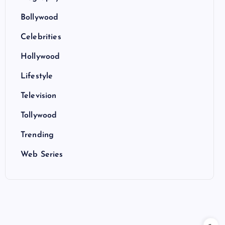
Bollywood
Celebrities
Hollywood
Lifestyle
Television
Tollywood
Trending
Web Series