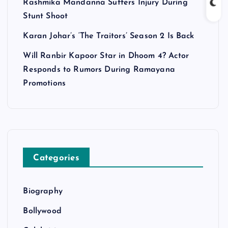
Rashmika Mandanna Suffers Injury During
Stunt Shoot
Karan Johar’s ‘The Traitors’ Season 2 Is Back
Will Ranbir Kapoor Star in Dhoom 4? Actor
Responds to Rumors During Ramayana
Promotions
Categories
Biography
Bollywood