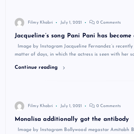
Filmy Khabri
July 1, 2021
0 Comments
Jacqueline’s song Pani Pani has become 
Image by Instagram Jacqueline Fernandez’s recently r
matter of days, in which the actress is seen with her sc
Continue reading
Filmy Khabri
July 1, 2021
0 Comments
Monalisa additionally got the antibody
Image by Instagram Bollywood megastar Amitabh Bac