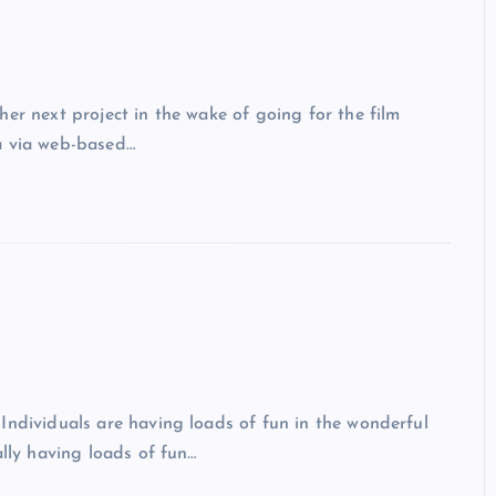
er next project in the wake of going for the film
a via web-based…
ndividuals are having loads of fun in the wonderful
ally having loads of fun…