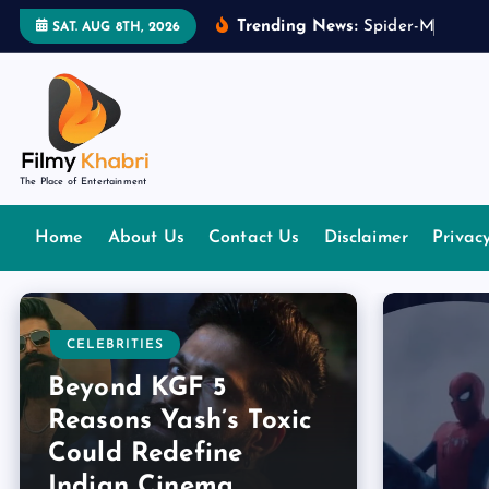
S
Trending News:
S
p
i
d
e
r
-
M
a
n
:
B
r
SAT. AUG 8TH, 2026
k
i
p
t
o
The Place of Entertainment
c
o
Home
About Us
Contact Us
Disclaimer
Privac
n
t
e
n
CELEBRITIES
t
Beyond KGF 5
Reasons Yash’s Toxic
Could Redefine
Indian Cinema