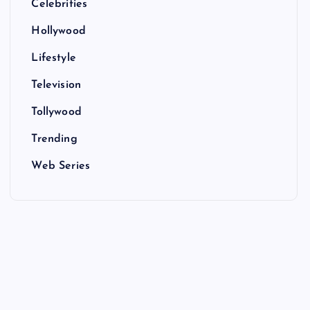
Celebrities
Hollywood
Lifestyle
Television
Tollywood
Trending
Web Series