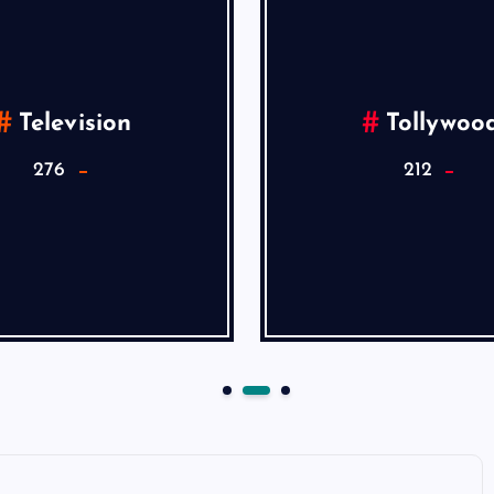
Television
Tollywoo
276
212