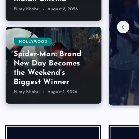
Filmy Khabri
August 8, 2026
HOLLYWOOD
Spider-Man: Brand
New Day Becomes
the Weekend’s
Biggest Winner
Filmy Khabri
August 1, 2026