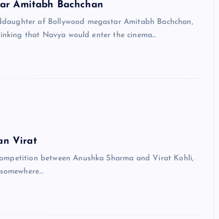
tar Amitabh Bachchan
daughter of Bollywood megastar Amitabh Bachchan,
thinking that Navya would enter the cinema…
an Virat
ompetition between Anushka Sharma and Virat Kohli,
t somewhere…