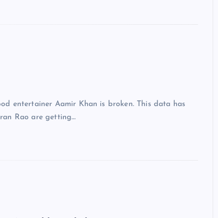
d entertainer Aamir Khan is broken. This data has
ran Rao are getting…