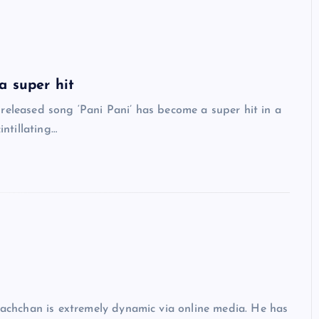
a super hit
eleased song ‘Pani Pani’ has become a super hit in a
intillating…
hchan is extremely dynamic via online media. He has