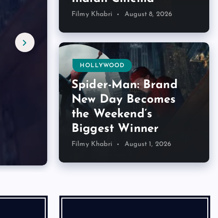
Filmy Khabri
August 8, 2026
HOLLYWOOD
Spider-Man: Brand
New Day Becomes
the Weekend’s
Biggest Winner
Filmy Khabri
August 1, 2026