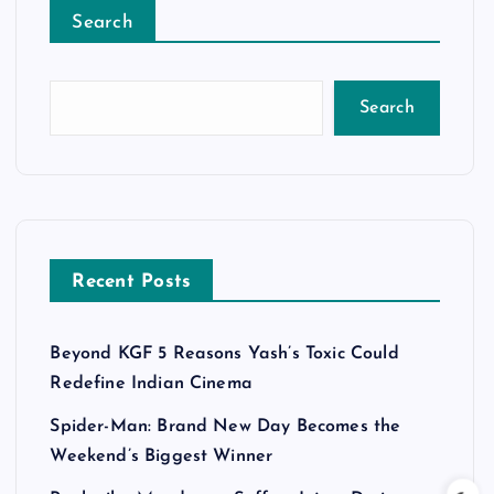
Search
Search
Recent Posts
Beyond KGF 5 Reasons Yash’s Toxic Could
Redefine Indian Cinema
Spider-Man: Brand New Day Becomes the
Weekend’s Biggest Winner