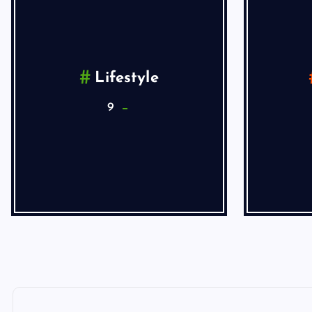
Lifestyle
9