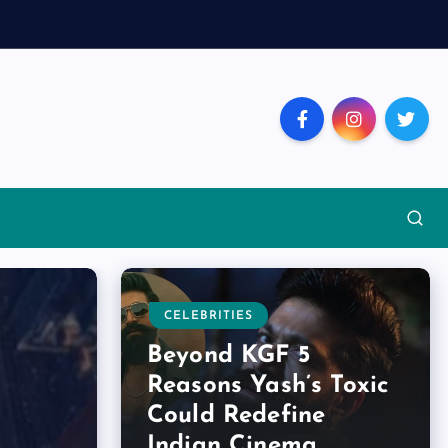
CELEBRITIES
Beyond KGF 5
Reasons Yash’s Toxic
Could Redefine
Indian Cinema