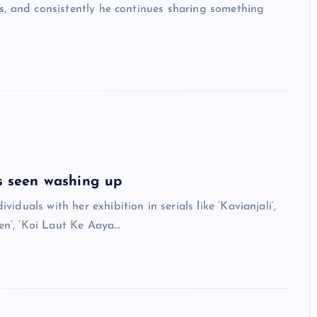
s, and consistently he continues sharing something
 seen washing up
als with her exhibition in serials like ‘Kavianjali’,
en’, ‘Koi Laut Ke Aaya…