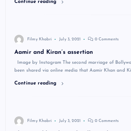
Continue reading
Filmy Khabri
July 3, 2021
0 Comments
Aamir and Kiran’s assertion
Image by Instagram The second marriage of Bollywoo
been shared via online media that Aamir Khan and Ki
Continue reading
Filmy Khabri
July 3, 2021
0 Comments