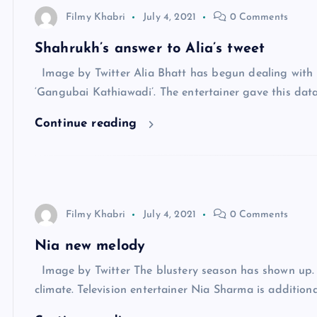
Filmy Khabri
July 4, 2021
0 Comments
Shahrukh’s answer to Alia’s tweet
Image by Twitter Alia Bhatt has begun dealing with h
‘Gangubai Kathiawadi’. The entertainer gave this dat
Continue reading
Filmy Khabri
July 4, 2021
0 Comments
Nia new melody
Image by Twitter The blustery season has shown up. I
climate. Television entertainer Nia Sharma is addition