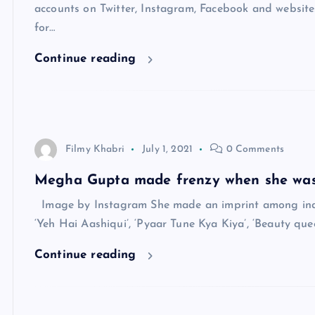
accounts on Twitter, Instagram, Facebook and website
for…
Continue reading
Filmy Khabri
July 1, 2021
0 Comments
Megha Gupta made frenzy when she was
Image by Instagram She made an imprint among individu
‘Yeh Hai Aashiqui’, ‘Pyaar Tune Kya Kiya’, ‘Beauty que
Continue reading