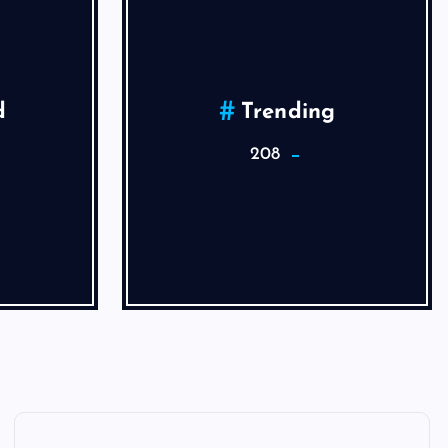
d
Trending
208