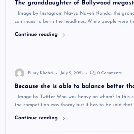
The granddaughter of Bollywood megas
Image by Instagram Navya Naveli Nanda, the grand
continues to be in the headlines. While people were 
Continue reading
Filmy Khabri
July 2, 2021
0 Comments
Because she is able to balance better th
Image by Twitter Who was heavy on whom? In this c
the competition was thorny but it has to be said tha
Continue reading